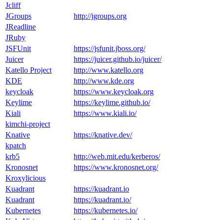
Jcliff
JGroups
http://jgroups.org
JReadline
JRuby
JSFUnit
https://jsfunit.jboss.org/
Juicer
https://juicer.github.io/juicer/
Katello Project
http://www.katello.org
KDE
http://www.kde.org
keycloak
https://www.keycloak.org
Keylime
https://keylime.github.io/
Kiali
https://www.kiali.io/
kimchi-project
Knative
https://knative.dev/
kpatch
krb5
http://web.mit.edu/kerberos/
Kronosnet
https://www.kronosnet.org/
Kroxylicious
Kuadrant
https://kuadrant.io
Kuadrant
https://kuadrant.io/
Kubernetes
https://kubernetes.io/