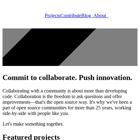
Projects
Contribute
Blog
About
Commit to collaborate. Push innovation.
Collaborating with a community is about more than developing
code. Collaboration is the freedom to ask questions and offer
improvements—that's the open source way. It's why we've been a
part of open source communities for more than 25 years, working
side-by-side with people like you.
Let's make something together.
Featured projects