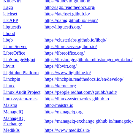
KubeVirt
https://kubevirt.github.io
Lago
http://lago.readthedocs.org/
latchset
https://latchset.github.io/
LEAPP
https://oamg.github.io/leapp/
libguestfs
http://libguestfs.org/
libpod
libqb
https://clusterlabs.github.io/libqb/
Libre Server
https://libre-server.github.io/
LibreOffice
https://libreoffice.org/
LibStorageMgmt
https://libstorage.github.io/libstoragemgmt-doc/
libvirt
https://libvirt.org/
Lightblue Platform
https://www.lightblue.io/
Linchpin
https://linchpin.readthedocs.io/en/develop/
Linux
https://kernel.org
Linux Audit Project
https://people.redhat.com/sgrubb/audit/
linux-system-roles
https://linux-system-roles.github.io
Maistra
http://maistra.io
ManageIQ
https://manageiq.org
ManageIQ-
https://manageiq-exchange.github.io/manageiq
Exchange
Medik8s
https://www.medik8s.io/