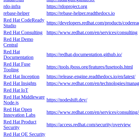
rdo-infra
https://rdoproject.org
rebase-helper
https://rebase-helper.readthedocs.io
Red Hat CodeReady
https://developers.redhat.com/products/coderea
Studio
Red Hat Consulting
https://www.redhat.com/en/services/consulting
Red Hat Demo
Central
Red Hat
https://redhat-documentation.github.io/
Documentation
Red Hat Fuse
https://tools.jboss.org/features/fusetools.html
Tooling
Red Hat Inception
https://release-engine.readthedocs.io/en/latest/
Red Hat Insights
https://www.redhat.com/en/technologies/manag
Red Hat IoT
Red Hat Middleware
https://nodeshift.dev/
Node.js
Red Hat Open
https://www.redhat.com/en/services/consulting
Innovation Labs
Red Hat Product
https://access.redhat.com/security/overview
Security
Red Hat QE Security