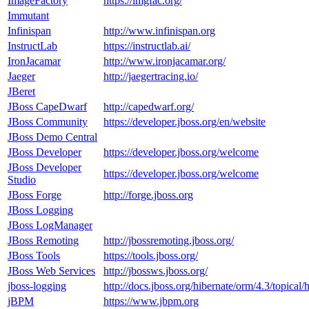
ImageFactory
https://imgfac.org/
Immutant
Infinispan
http://www.infinispan.org
InstructLab
https://instructlab.ai/
IronJacamar
http://www.ironjacamar.org/
Jaeger
http://jaegertracing.io/
JBeret
JBoss CapeDwarf
http://capedwarf.org/
JBoss Community
https://developer.jboss.org/en/website
JBoss Demo Central
JBoss Developer
https://developer.jboss.org/welcome
JBoss Developer
https://developer.jboss.org/welcome
Studio
JBoss Forge
http://forge.jboss.org
JBoss Logging
JBoss LogManager
JBoss Remoting
http://jbossremoting.jboss.org/
JBoss Tools
https://tools.jboss.org/
JBoss Web Services
http://jbossws.jboss.org/
jboss-logging
http://docs.jboss.org/hibernate/orm/4.3/topical
jBPM
https://www.jbpm.org