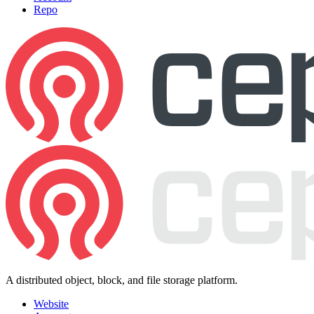
Repo
A distributed object, block, and file storage platform.
Website