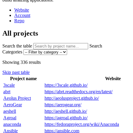
Website
Account
Repo
All projects
Search the table
Search
Categories
Showing
336
results
Skip past table
Project name
Website
3scale
https://3scale.github.io/
abrt
https://abrt.readthedocs.org/en/latest/
Aeolus Project
http://aeolusproject.github.io/
AeroGear
https://aerogear.org/
aeshell
http://aeshell.github.io/
Agroal
https://agroal.github.io/
anaconda
https://fedoraproject.org/wiki/Anaconda
Ansible
https://ansible.com