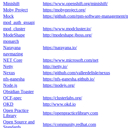
Minishift
https://www.openshift.org/minishift/
Moby Project
https://mobyproject.org/
Mock
https://github.com/rpm-software-management/
mod_auth_gssapi
mod_cluster
https://www.modcluster.io/
ModeShape
http://modeshape.jboss.org/
monarch
Narayana
https://narayana.io/
navmazing
NET Core
https://www.microsoft.com/net
Netty
http://netty.io/
Nexus
https://github.com/valleedelisle/nexus
nfs-ganesha
https://nfs-ganesha.github.io/
Node.js
https://nodejs.org/
Obsidian Toaster
OCF-spec
https://clusterlabs.org/
OKD
http://www.okd.io
Open Practice
https://openpracticelibrary.com
Library
Open Source and
https://community.redhat.com
Standards