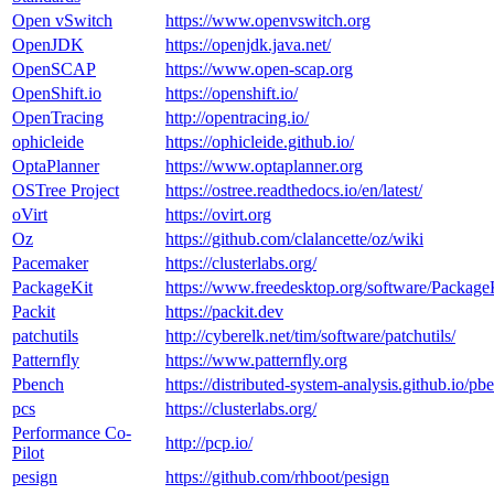
Open vSwitch
https://www.openvswitch.org
OpenJDK
https://openjdk.java.net/
OpenSCAP
https://www.open-scap.org
OpenShift.io
https://openshift.io/
OpenTracing
http://opentracing.io/
ophicleide
https://ophicleide.github.io/
OptaPlanner
https://www.optaplanner.org
OSTree Project
https://ostree.readthedocs.io/en/latest/
oVirt
https://ovirt.org
Oz
https://github.com/clalancette/oz/wiki
Pacemaker
https://clusterlabs.org/
PackageKit
https://www.freedesktop.org/software/Package
Packit
https://packit.dev
patchutils
http://cyberelk.net/tim/software/patchutils/
Patternfly
https://www.patternfly.org
Pbench
https://distributed-system-analysis.github.io/pb
pcs
https://clusterlabs.org/
Performance Co-
http://pcp.io/
Pilot
pesign
https://github.com/rhboot/pesign