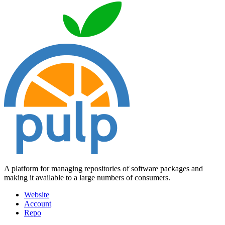
A platform for managing repositories of software packages and
making it available to a large numbers of consumers.
Website
Account
Repo