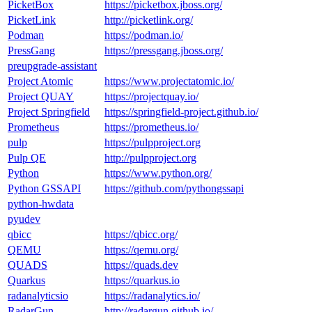
PicketBox
https://picketbox.jboss.org/
PicketLink
http://picketlink.org/
Podman
https://podman.io/
PressGang
https://pressgang.jboss.org/
preupgrade-assistant
Project Atomic
https://www.projectatomic.io/
Project QUAY
https://projectquay.io/
Project Springfield
https://springfield-project.github.io/
Prometheus
https://prometheus.io/
pulp
https://pulpproject.org
Pulp QE
http://pulpproject.org
Python
https://www.python.org/
Python GSSAPI
https://github.com/pythongssapi
python-hwdata
pyudev
qbicc
https://qbicc.org/
QEMU
https://qemu.org/
QUADS
https://quads.dev
Quarkus
https://quarkus.io
radanalyticsio
https://radanalytics.io/
RadarGun
http://radargun.github.io/