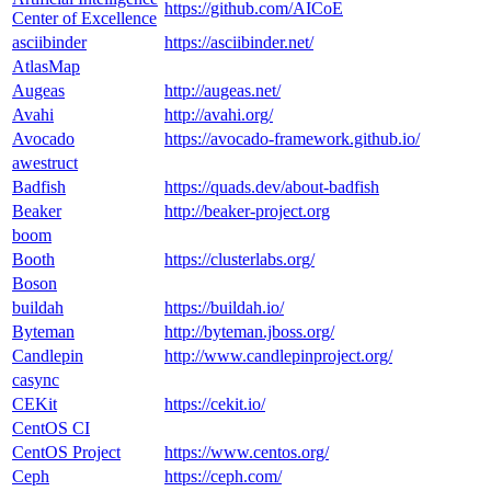
https://github.com/AICoE
Center of Excellence
asciibinder
https://asciibinder.net/
AtlasMap
Augeas
http://augeas.net/
Avahi
http://avahi.org/
Avocado
https://avocado-framework.github.io/
awestruct
Badfish
https://quads.dev/about-badfish
Beaker
http://beaker-project.org
boom
Booth
https://clusterlabs.org/
Boson
buildah
https://buildah.io/
Byteman
http://byteman.jboss.org/
Candlepin
http://www.candlepinproject.org/
casync
CEKit
https://cekit.io/
CentOS CI
CentOS Project
https://www.centos.org/
Ceph
https://ceph.com/