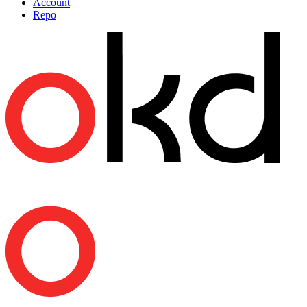
Account
Repo