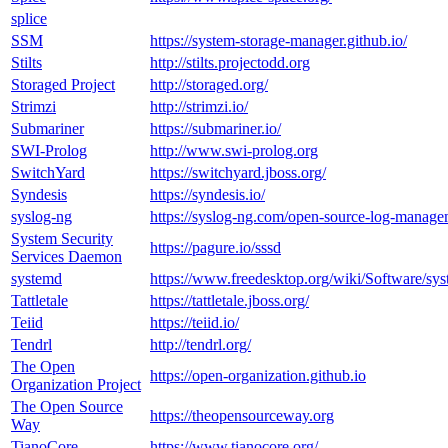
splice
SSM
https://system-storage-manager.github.io/
Stilts
http://stilts.projectodd.org
Storaged Project
http://storaged.org/
Strimzi
http://strimzi.io/
Submariner
https://submariner.io/
SWI-Prolog
http://www.swi-prolog.org
SwitchYard
https://switchyard.jboss.org/
Syndesis
https://syndesis.io/
syslog-ng
https://syslog-ng.com/open-source-log-manage
System Security
https://pagure.io/sssd
Services Daemon
systemd
https://www.freedesktop.org/wiki/Software/sys
Tattletale
https://tattletale.jboss.org/
Teiid
https://teiid.io/
Tendrl
http://tendrl.org/
The Open
https://open-organization.github.io
Organization Project
The Open Source
https://theopensourceway.org
Way
TianoCore
https://www.tianocore.org/