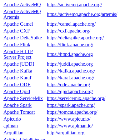
Apache ActiveMQ
https://activemq.apache.org/
Apache ActiveMQ
https://activemq.apache.org/artemis/
Artemis
Apache Camel
https://camel.apache.org/
Apache CXF
https://cxf.apache.org/
Apache DeltaSpike
https://deltaspike.apache.org/
Apache Flink
https://flink.apache.org/
Apache HTTP
https://httpd.apache.org
Server Project
Apache jUDDI
https://juddi.apache.org
Apache Kafka
https://kafka.apache.org/
Apache Karaf
https://karaf.apache.org/
Apache ODE
https://ode.apache.org
Apache Qpid
https://qpid.apache.org/
Apache ServiceMix
https://servicemix.apache.org/
Apache Spark
https://spark.apache.org/
Apache Tomcat
https://tomcat.apache.org/
Apicurio
https://www.apicur.io/
apiman
https://www.apiman.io/
Arquillian
http://arquillian.org
Artificial Intelligence