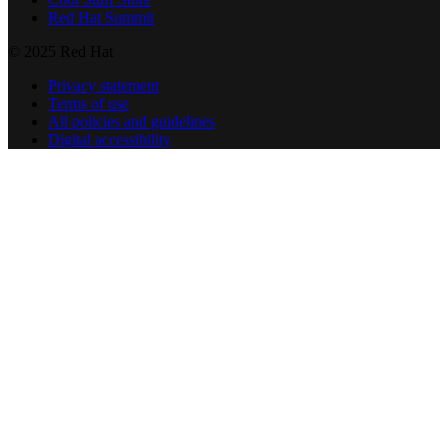
Red Hat Summit
© 2025 Red Hat
Privacy statement
Terms of use
All policies and guidelines
Digital accessibility