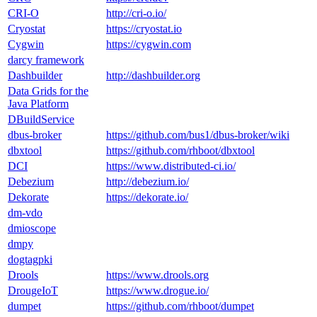
CRI-O
http://cri-o.io/
Cryostat
https://cryostat.io
Cygwin
https://cygwin.com
darcy framework
Dashbuilder
http://dashbuilder.org
Data Grids for the
Java Platform
DBuildService
dbus-broker
https://github.com/bus1/dbus-broker/wiki
dbxtool
https://github.com/rhboot/dbxtool
DCI
https://www.distributed-ci.io/
Debezium
http://debezium.io/
Dekorate
https://dekorate.io/
dm-vdo
dmioscope
dmpy
dogtagpki
Drools
https://www.drools.org
DrougeIoT
https://www.drogue.io/
dumpet
https://github.com/rhboot/dumpet