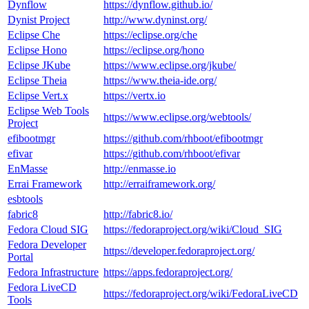
Dynflow
https://dynflow.github.io/
Dynist Project
http://www.dyninst.org/
Eclipse Che
https://eclipse.org/che
Eclipse Hono
https://eclipse.org/hono
Eclipse JKube
https://www.eclipse.org/jkube/
Eclipse Theia
https://www.theia-ide.org/
Eclipse Vert.x
https://vertx.io
Eclipse Web Tools
https://www.eclipse.org/webtools/
Project
efibootmgr
https://github.com/rhboot/efibootmgr
efivar
https://github.com/rhboot/efivar
EnMasse
http://enmasse.io
Errai Framework
http://erraiframework.org/
esbtools
fabric8
http://fabric8.io/
Fedora Cloud SIG
https://fedoraproject.org/wiki/Cloud_SIG
Fedora Developer
https://developer.fedoraproject.org/
Portal
Fedora Infrastructure
https://apps.fedoraproject.org/
Fedora LiveCD
https://fedoraproject.org/wiki/FedoraLiveCD
Tools