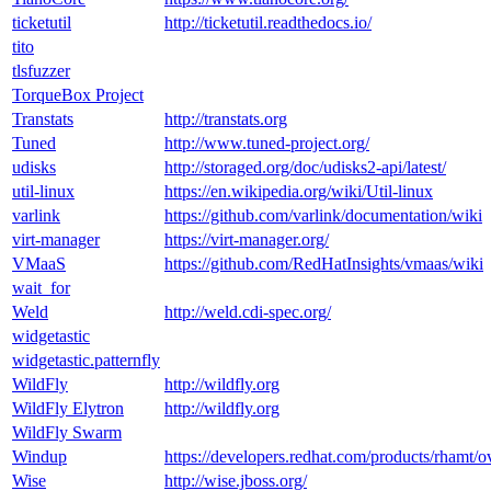
ticketutil
http://ticketutil.readthedocs.io/
tito
tlsfuzzer
TorqueBox Project
Transtats
http://transtats.org
Tuned
http://www.tuned-project.org/
udisks
http://storaged.org/doc/udisks2-api/latest/
util-linux
https://en.wikipedia.org/wiki/Util-linux
varlink
https://github.com/varlink/documentation/wiki
virt-manager
https://virt-manager.org/
VMaaS
https://github.com/RedHatInsights/vmaas/wiki
wait_for
Weld
http://weld.cdi-spec.org/
widgetastic
widgetastic.patternfly
WildFly
http://wildfly.org
WildFly Elytron
http://wildfly.org
WildFly Swarm
Windup
https://developers.redhat.com/products/rhamt/o
Wise
http://wise.jboss.org/