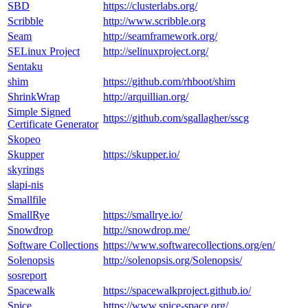
SBD
https://clusterlabs.org/
Scribble
http://www.scribble.org
Seam
http://seamframework.org/
SELinux Project
http://selinuxproject.org/
Sentaku
shim
https://github.com/rhboot/shim
ShrinkWrap
http://arquillian.org/
Simple Signed
https://github.com/sgallagher/sscg
Certificate Generator
Skopeo
Skupper
https://skupper.io/
skyrings
slapi-nis
Smallfile
SmallRye
https://smallrye.io/
Snowdrop
http://snowdrop.me/
Software Collections
https://www.softwarecollections.org/en/
Solenopsis
http://solenopsis.org/Solenopsis/
sosreport
Spacewalk
https://spacewalkproject.github.io/
Spice
https://www.spice-space.org/