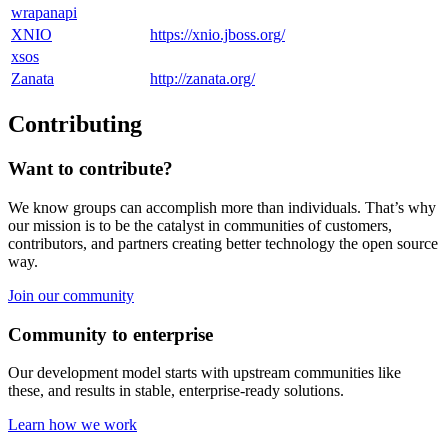
wrapanapi
XNIO
https://xnio.jboss.org/
xsos
Zanata
http://zanata.org/
Contributing
Want to contribute?
We know groups can accomplish more than individuals. That’s why
our mission is to be the catalyst in communities of customers,
contributors, and partners creating better technology the open source
way.
Join our community
Community to enterprise
Our development model starts with upstream communities like
these, and results in stable, enterprise-ready solutions.
Learn how we work