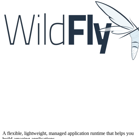
A flexible, lightweight, managed application runtime that helps you
build amazing applications.