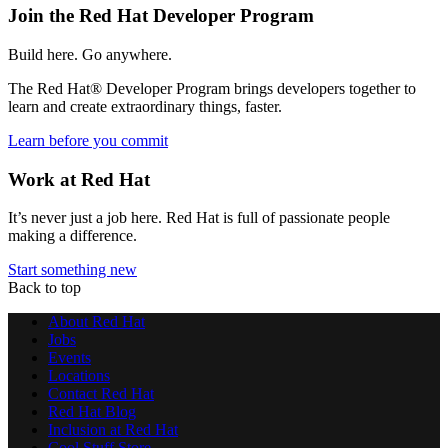
Join the Red Hat Developer Program
Build here. Go anywhere.
The Red Hat® Developer Program brings developers together to
learn and create extraordinary things, faster.
Learn before you commit
Work at Red Hat
It’s never just a job here. Red Hat is full of passionate people
making a difference.
Start something new
Back to top
About Red Hat
Jobs
Events
Locations
Contact Red Hat
Red Hat Blog
Inclusion at Red Hat
Cool Stuff Store