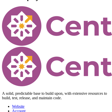
A solid, predictable base to build upon, with extensive resources to
build, test, release, and maintain code.
Website
Account