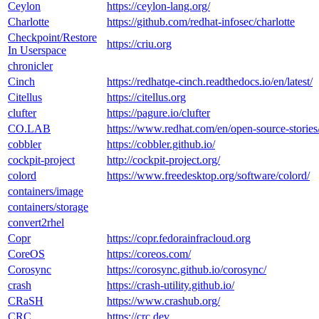
Ceylon
https://ceylon-lang.org/
Charlotte
https://github.com/redhat-infosec/charlotte
Checkpoint/Restore
https://criu.org
In Userspace
chronicler
Cinch
https://redhatqe-cinch.readthedocs.io/en/latest/
Citellus
https://citellus.org
clufter
https://pagure.io/clufter
CO.LAB
https://www.redhat.com/en/open-source-stories
cobbler
https://cobbler.github.io/
cockpit-project
http://cockpit-project.org/
colord
https://www.freedesktop.org/software/colord/
containers/image
containers/storage
convert2rhel
Copr
https://copr.fedorainfracloud.org
CoreOS
https://coreos.com/
Corosync
https://corosync.github.io/corosync/
crash
https://crash-utility.github.io/
CRaSH
https://www.crashub.org/
CRC
https://crc.dev