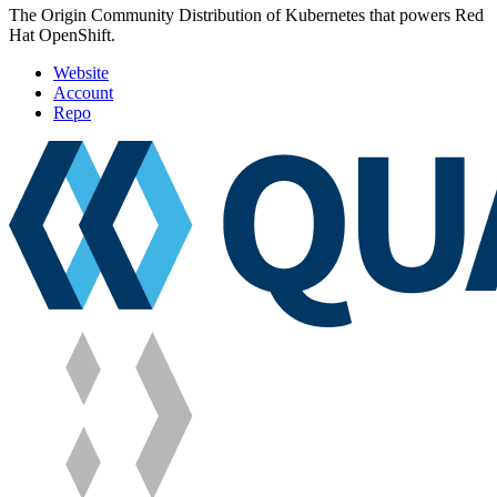
The Origin Community Distribution of Kubernetes that powers Red
Hat OpenShift.
Website
Account
Repo