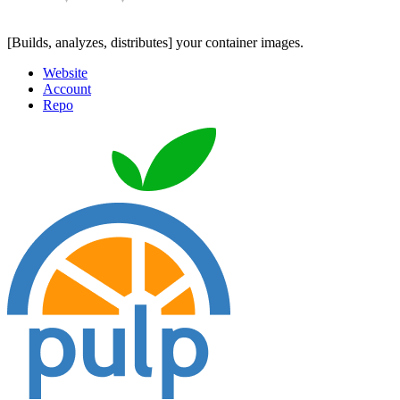
[Builds, analyzes, distributes] your container images.
Website
Account
Repo