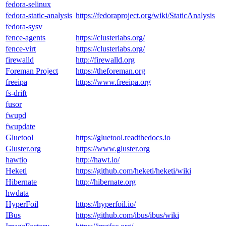
fedora-selinux
fedora-static-analysis
https://fedoraproject.org/wiki/StaticAnalysis
fedora-sysv
fence-agents
https://clusterlabs.org/
fence-virt
https://clusterlabs.org/
firewalld
http://firewalld.org
Foreman Project
https://theforeman.org
freeipa
https://www.freeipa.org
fs-drift
fusor
fwupd
fwupdate
Gluetool
https://gluetool.readthedocs.io
Gluster.org
https://www.gluster.org
hawtio
http://hawt.io/
Heketi
https://github.com/heketi/heketi/wiki
Hibernate
http://hibernate.org
hwdata
HyperFoil
https://hyperfoil.io/
IBus
https://github.com/ibus/ibus/wiki