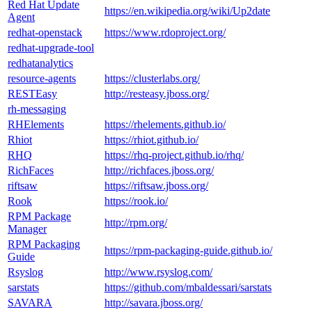
Red Hat Update
https://en.wikipedia.org/wiki/Up2date
Agent
redhat-openstack
https://www.rdoproject.org/
redhat-upgrade-tool
redhatanalytics
resource-agents
https://clusterlabs.org/
RESTEasy
http://resteasy.jboss.org/
rh-messaging
RHElements
https://rhelements.github.io/
Rhiot
https://rhiot.github.io/
RHQ
https://rhq-project.github.io/rhq/
RichFaces
http://richfaces.jboss.org/
riftsaw
https://riftsaw.jboss.org/
Rook
https://rook.io/
RPM Package
http://rpm.org/
Manager
RPM Packaging
https://rpm-packaging-guide.github.io/
Guide
Rsyslog
http://www.rsyslog.com/
sarstats
https://github.com/mbaldessari/sarstats
SAVARA
http://savara.jboss.org/