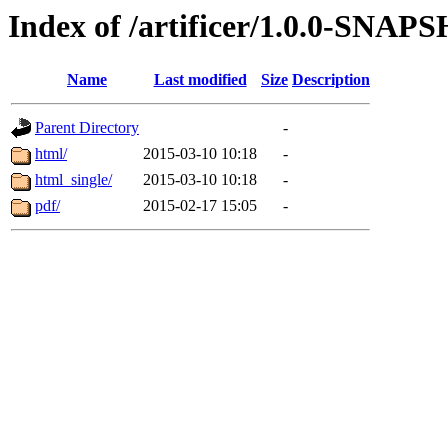
Index of /artificer/1.0.0-SNA
Name
Last modified
Size
Description
Parent Directory
-
html/
2015-03-10 10:18
-
html_single/
2015-03-10 10:18
-
pdf/
2015-02-17 15:05
-