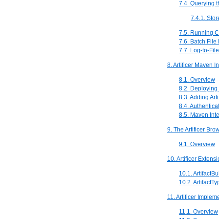
7.4. Querying t
7.4.1. Sto
7.5. Running 
7.6. Batch File
7.7. Log-to-File
8. Artificer Maven I
8.1. Overview
8.2. Deploying t
8.3. Adding Art
8.4. Authentica
8.5. Maven Inte
9. The Artificer Bro
9.1. Overview
10. Artificer Extens
10.1. ArtifactBu
10.2. ArtifactT
11. Artificer Implem
11.1. Overview