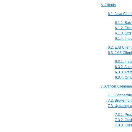
6. Clients
6.1. Java Clien
6.1.1. Bas
6.1.2. Ext
6.1.3. Ext
6.1.4. Imp
6.2. EJB Client
6.3. JMS Client
6.3.1. Inst
6.3.2. Auth
6.3.3. Arti
6.3.4. Ont
7. Artificer Comma
7.1. Connecting 
7.2. Browsing th
7.3. Updating a
7.3.1. Prop
7.3.2. Cus
7.3.3. Clas