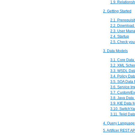
1.9. Relationsh
2. Getting Started
2.1. Prerequisi
2.2. Download 
2.3. User Man
2.4. Startup
2.5. Check your
3. Data Models
3.1. Core Data
3.2. XML Sche
3.3. WSDL Dat
3.4. Policy Dat
3.5. SOA Data 
3.6. Service I
3.7. Custom/Ex
3.8. Java Data
3.9. KIE Data 
3.10. SwitchYa
3.11. Teiid Dat
4. Query Language
5. Artificer REST A