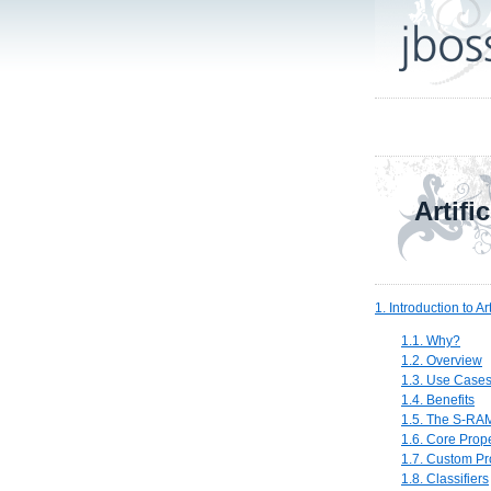
Artifi
1. Introduction to Art
1.1. Why?
1.2. Overview
1.3. Use Case
1.4. Benefits
1.5. The S-RAM
1.6. Core Prope
1.7. Custom Pr
1.8. Classifiers