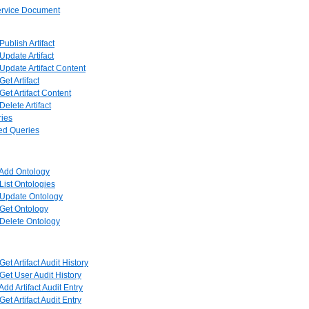
Service Document
 Publish Artifact
 Update Artifact
 Update Artifact Content
Get Artifact
 Get Artifact Content
 Delete Artifact
ries
red Queries
: Add Ontology
 List Ontologies
: Update Ontology
: Get Ontology
: Delete Ontology
 Get Artifact Audit History
 Get User Audit History
 Add Artifact Audit Entry
 Get Artifact Audit Entry