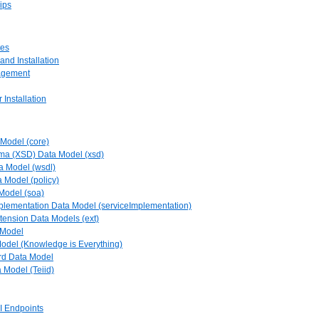
ips
tes
and Installation
agement
 Installation
 Model (core)
ma (XSD) Data Model (xsd)
a Model (wsdl)
a Model (policy)
Model (soa)
mplementation Data Model (serviceImplementation)
tension Data Models (ext)
 Model
Model (Knowledge is Everything)
rd Data Model
a Model (Teiid)
PI Endpoints