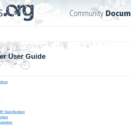
cer User Guide
ificer
s
P Specification
rties
operties