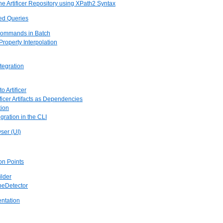
he Artificer Repository using XPath2 Syntax
red Queries
Commands in Batch
 Property Interpolation
ntegration
o Artificer
ificer Artifacts as Dependencies
tion
gration in the CLI
wser (UI)
ion Points
ilder
ypeDetector
entation