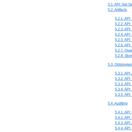
5.1. API: Get 
5.2. Artifacts
5.2.1. API:
5.2.2. API:
5.2.3. API:
5.2.4. API: 
5.2.5. API:
5.2.6. API:
5.2.7. Que
5.2.8. Sto
5.3. Ontologies
5.3.1. API
5.3.2. API:
5.3.3. API
5.3.4. API
5.3.5. API
5.4. Auditing
5.4.1. API:
5.4.2. API:
5.4.3. API:
5.4.4. API: