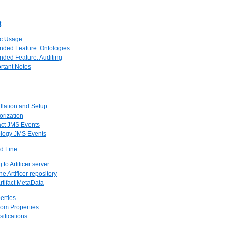
t
ic Usage
ended Feature: Ontologies
ended Feature: Auditing
ortant Notes
allation and Setup
orization
fact JMS Events
ology JMS Events
nd Line
to Artificer server
e Artificer repository
rtifact MetaData
erties
tom Properties
sifications