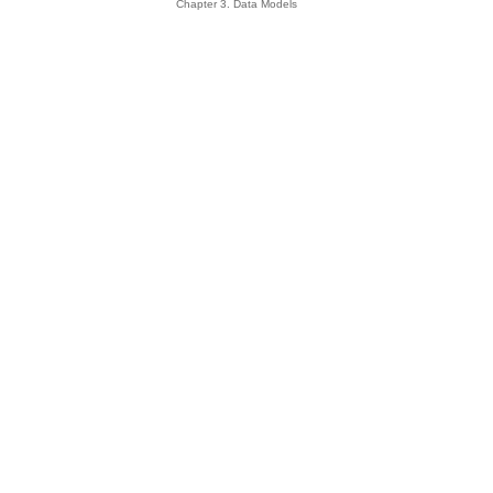
Chapter 3. Data Models