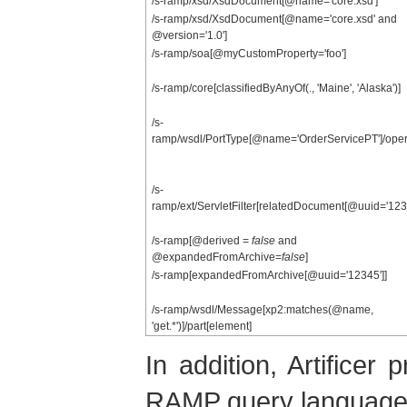
/s-ramp/xsd/XsdDocument[@name='core.xsd']
/s-ramp/xsd/XsdDocument[@name='core.xsd' and
@version='1.0']
/s-ramp/soa[@myCustomProperty='foo']
/s-ramp/core[classifiedByAnyOf(., 'Maine', 'Alaska')]
/s-
ramp/wsdl/PortType[@name='OrderServicePT']/oper
/s-
ramp/ext/ServletFilter[relatedDocument[@uuid='1234
/s-ramp[@derived =
false
and
@expandedFromArchive=
false
]
/s-ramp[expandedFromArchive[@uuid='12345']]
/s-ramp/wsdl/Message[xp2:matches(@name,
'get.*')]/part[element]
In addition, Artificer
RAMP query language, p