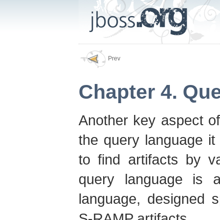
Prev
Chapter 4. Qu
Another key aspect of
the query language it 
to find artifacts by 
query language is 
language, designed sp
S-RAMP artifacts.