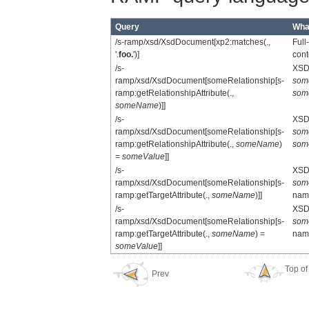
Query
What
/s-ramp/xsd/XsdDocument[xp2:matches(.,
Full
'.
foo.
')]
cont
/s-
XSD 
ramp/xsd/XsdDocument[someRelationship[s-
som
ramp:getRelationshipAttribute(.,
som
someName
)]]
/s-
XSD 
ramp/xsd/XsdDocument[someRelationship[s-
som
ramp:getRelationshipAttribute(.,
someName
)
som
=
someValue
]]
/s-
XSD 
ramp/xsd/XsdDocument[someRelationship[s-
som
ramp:getTargetAttribute(.,
someName
)]]
na
/s-
XSD 
ramp/xsd/XsdDocument[someRelationship[s-
som
ramp:getTargetAttribute(.,
someName
) =
na
someValue
]]
Top of
Prev