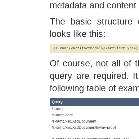
metadata and content
The basic structure
looks like this:
/s-ramp/<artifactModel>/<artifactType>[
Of course, not all of
query are required. It
following table of exam
Query
/s-ramp
/s-ramp/core
/s-ramp/xsd/XsdDocument
/s-ramp/xsd/XsdDocument[@my-prop]