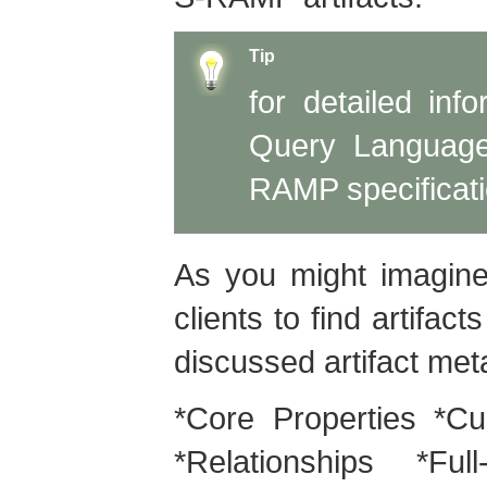
Tip
for detailed in
Query Language
RAMP specificati
As you might imagine
clients to find artifac
discussed artifact meta
*Core Properties *Cu
*Relationships *Fu