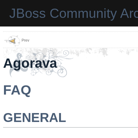
JBoss Community Arc
Prev
Agorava
FAQ
GENERAL