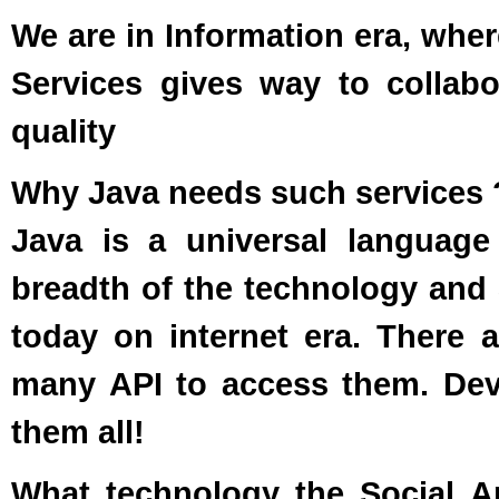
We are in Information era, wher
Services gives way to collabo
quality
Why Java needs such services 
Java is a universal language
breadth of the technology and 
today on internet era. There 
many API to access them. Deve
them all!
What technology the Social A