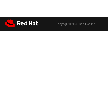
Copyright ©
2026 Red Hat, Inc.