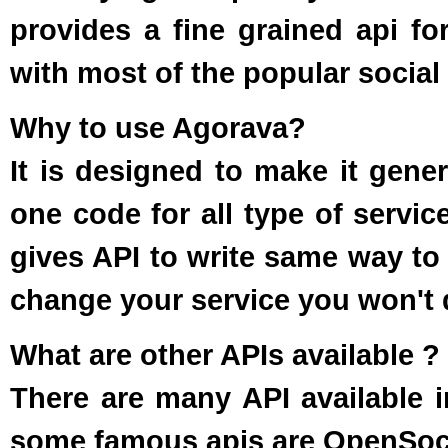
provides a fine grained api for
with most of the popular social 
Why to use Agorava?
It is designed to make it gener
one code for all type of service
gives API to write same way to a
change your service you won't 
What are other APIs available ?
There are many API available i
some famous apis are OpenSocia