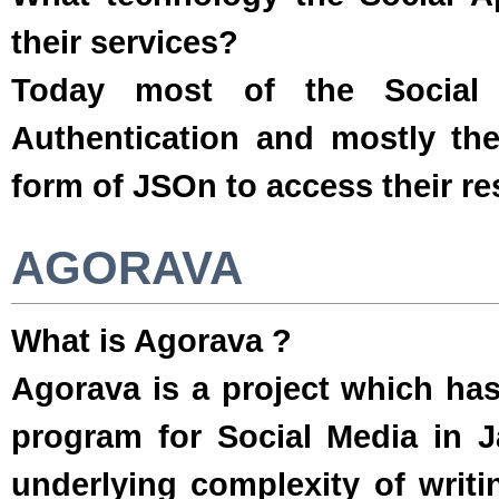
their services?
Today most of the Social 
Authentication and mostly the
form of JSOn to access their re
AGORAVA
What is Agorava ?
Agorava is a project which ha
program for Social Media in Ja
underlying complexity of writi