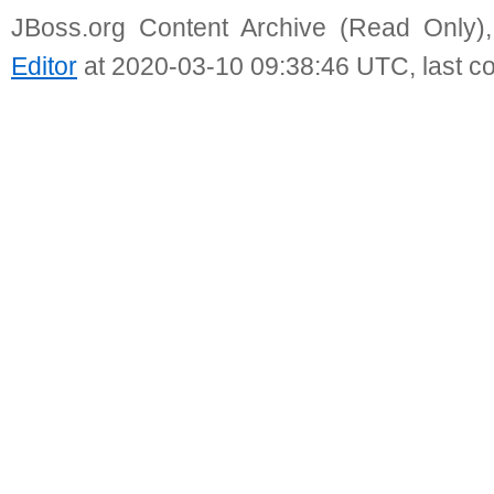
JBoss.org Content Archive (Read Only)
Editor
at 2020-03-10 09:38:46 UTC, last c