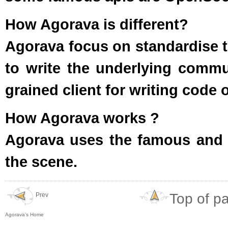
How Agorava is different?
Agorava focus on standardise th
to write the underlying commu
grained client for writing code 
How Agorava works ?
Agorava uses the famous and
the scene.
Top of p
Prev
Agorava's Home