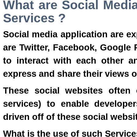
What are Social Media
Services ?
Social media application are e
are Twitter, Facebook, Google 
to interact with each other an
express and share their views on
These social websites often
services) to enable develope
driven off of these social websi
What is the use of such Service