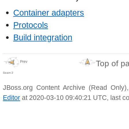
Container adapters
Protocols
Build integration
Top of p
Prev
Seam 2
JBoss.org Content Archive (Read Only)
Editor
at 2020-03-10 09:40:21 UTC, last c