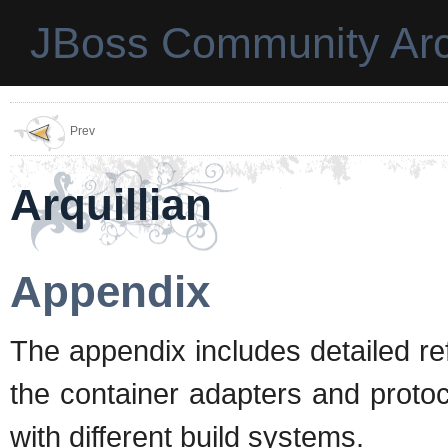
JBoss Community Arc
Prev
Arquillian
Appendix
The appendix includes detailed re
the container adapters and protoco
with different build systems.