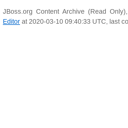
JBoss.org Content Archive (Read Only)
Editor
at 2020-03-10 09:40:33 UTC, last c