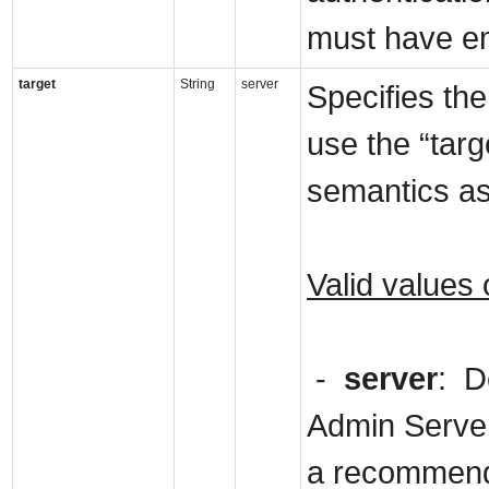
must have em
target
String
server
Specifies the
use the “tar
semantics as 
Valid values 
-
server
: D
Admin Server
a recommende