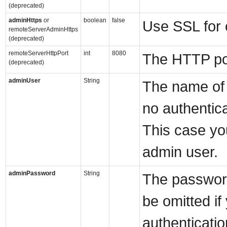
(deprecated)
adminHttps
or
boolean
false
Use SSL for 
remoteServerAdminHttps
(deprecated)
remoteServerHttpPort
int
8080
The HTTP por
(deprecated)
adminUser
String
The name of 
no authentic
This case yo
admin user.
adminPassword
String
The password
be omitted if
authenticati