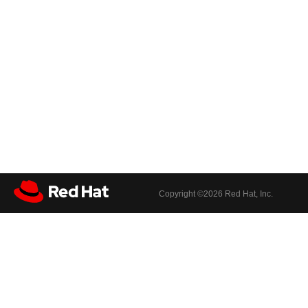
Copyright ©
2026 Red Hat, Inc.