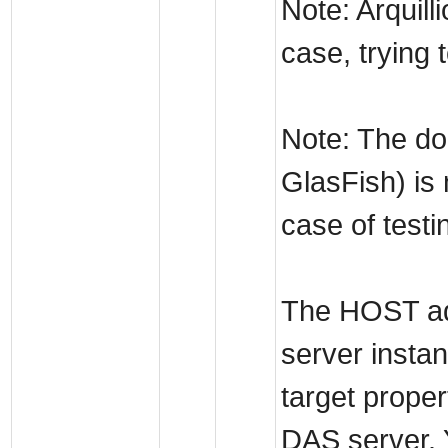
Note: Arquill
case, trying 
Note: The do
GlasFish) is
case of testi
The HOST add
server instan
target proper
DAS server. 