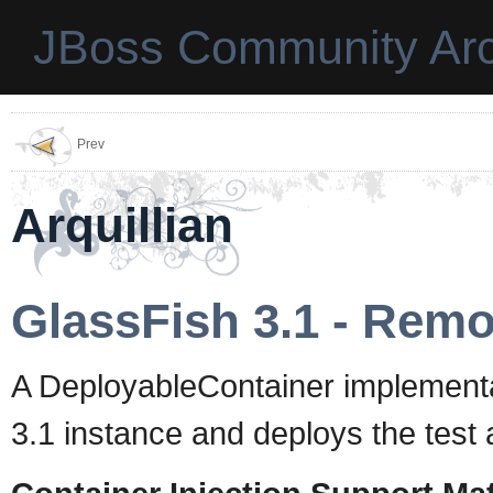
JBoss Community Arc
Prev
Arquillian
GlassFish 3.1 - Remo
A DeployableContainer implementa
3.1 instance and deploys the test