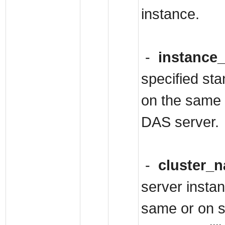
instance.
-
instance
specified st
on the same 
DAS server.
-
cluster_
server instan
same or on s