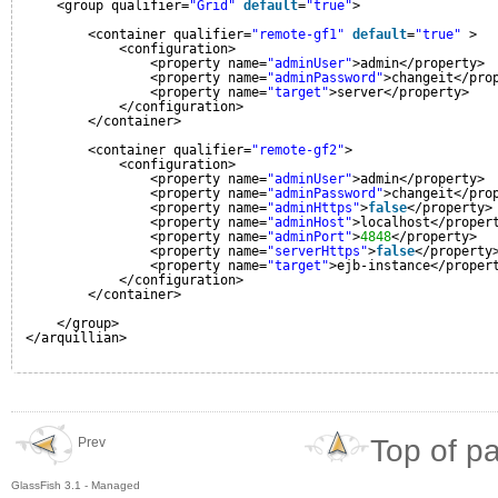
<group qualifier=
"Grid"
default
=
"true"
>
<container qualifier=
"remote-gf1"
default
=
"true"
>
<configuration>
<property name=
"adminUser"
>admin</property>
<property name=
"adminPassword"
>changeit</pro
<property name=
"target"
>server</property>
</configuration>
</container>
<container qualifier=
"remote-gf2"
>
<configuration>
<property name=
"adminUser"
>admin</property>
<property name=
"adminPassword"
>changeit</pro
<property name=
"adminHttps"
>
false
</property>
<property name=
"adminHost"
>localhost</proper
<property name=
"adminPort"
>
4848
</property>
<property name=
"serverHttps"
>
false
</property
<property name=
"target"
>ejb-instance</proper
</configuration>
</container>
</group>
</arquillian>
Top of p
Prev
GlassFish 3.1 - Managed