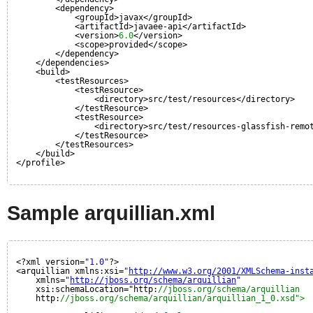
<dependency>
<groupId>javax</groupId>
<artifactId>javaee-api</artifactId>
<version>
6.0
</version>
<scope>provided</scope>
</dependency>
</dependencies>
<build>
<testResources>
<testResource>
<directory>src/test/resources</directory>
</testResource>
<testResource>
<directory>src/test/resources-glassfish-remo
</testResource>
</testResources>
</build>
</profile>
Sample arquillian.xml
<?xml version=
"1.0"
?>
<arquillian xmlns:xsi=
"
http://www.w3.org/2001/XMLSchema-inst
xmlns=
"
http://jboss.org/schema/arquillian
"
xsi:schemaLocation="http:
//jboss.org/schema/arquillian
http:
//jboss.org/schema/arquillian/arquillian_1_0.xsd">