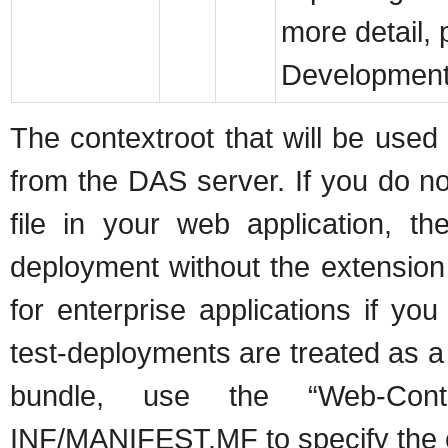
more detail, 
Development
The contextroot that will be used 
from the DAS server. If you do n
file in your web application, t
deployment without the extension
for enterprise applications if you
test-deployments are treated as a
bundle, use the “Web-Con
INF/MANIFEST.MF to specify the c