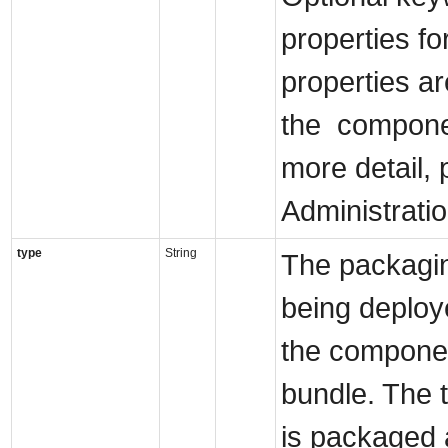
properties fo
properties a
the componen
more detail, 
Administrati
type
String
The packagin
being deploye
the componen
bundle. The t
is packaged a