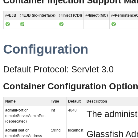
Container Injection Support Mat
@EJB
@EJB (no-interface)
@Inject (CDI)
@Inject (MC)
@PersistenceC
Configuration
Default Protocol: Servlet 3.0
Container Configuration Optio
Name
Type
Default
Description
adminPort
or
int
4848
The administr
remoteServerAdminPort
(deprecated)
adminHost
or
String
localhost
Glassfish Ad
remoteServerAddress