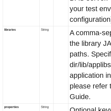
your test env
configuration
libraries
String
A comma-separ
the library J
paths. Specif
dir/lib/appli
application i
please refer 
Guide.
properties
String
Optional key