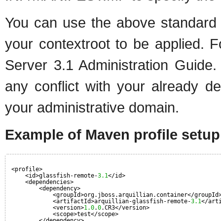
You can use the above standard G
your contextroot to be applied. F
Server 3.1 Administration Guide.
any conflict with your already d
your administrative domain.
Example of Maven profile setup
<profile>
<id>glassfish-remote-
3.1
</id>
<dependencies>
<dependency>
<groupId>org.jboss.arquillian.container</groupId
<artifactId>arquillian-glassfish-remote-
3.1
</art
<version>
1.0
.
0
.CR3</version>
<scope>test</scope>
</dependency>