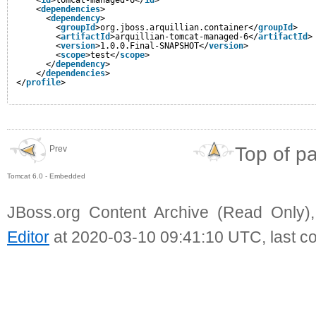
<
dependencies
>
<
dependency
>
<
groupId
>org.jboss.arquillian.container</
groupId
>
<
artifactId
>arquillian-tomcat-managed-6</
artifactId
>
<
version
>1.0.0.Final-SNAPSHOT</
version
>
<
scope
>test</
scope
>
</
dependency
>
</
dependencies
>
</
profile
>             
Top of p
Prev
Tomcat 6.0 - Embedded
JBoss.org Content Archive (Read Only)
Editor
at 2020-03-10 09:41:10 UTC, last c