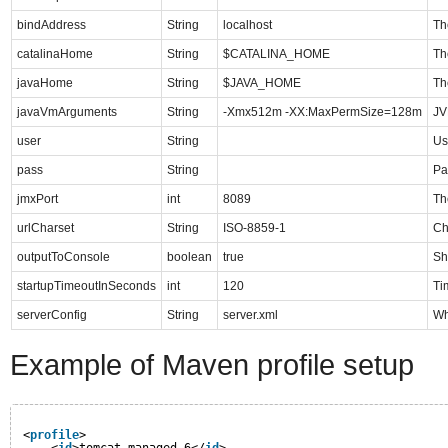
bindAddress
String
localhost
Th
catalinaHome
String
$CATALINA_HOME
Th
javaHome
String
$JAVA_HOME
Th
javaVmArguments
String
-Xmx512m -XX:MaxPermSize=128m
JV
user
String
Us
pass
String
Pa
jmxPort
int
8089
Th
urlCharset
String
ISO-8859-1
Ch
outputToConsole
boolean
true
Sh
startupTimeoutInSeconds
int
120
Ti
serverConfig
String
server.xml
Wh
Example of Maven profile setup
<
profile
>
<
id
>tomcat-managed-6</
id
>