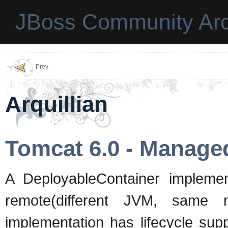
JBoss Community Arc
Prev
Arquillian
Tomcat 6.0 - Manage
A DeployableContainer impleme
remote(different JVM, same 
implementation has lifecycle supp