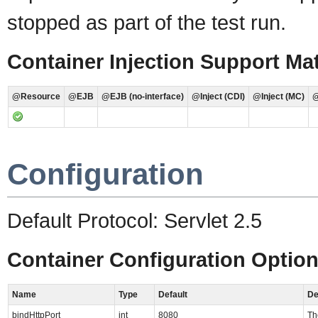
stopped as part of the test run.
Container Injection Support Mat
@Resource
@EJB
@EJB (no-interface)
@Inject (CDI)
@Inject (MC)
@
Configuration
Default Protocol: Servlet 2.5
Container Configuration Optio
Name
Type
Default
De
bindHttpPort
int
8080
Th