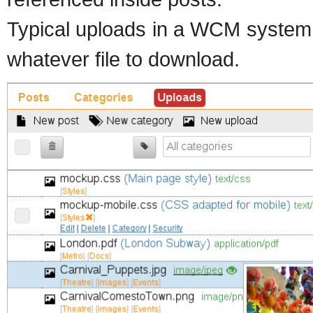
Typical uploads in a WCM system 
whatever file to download.