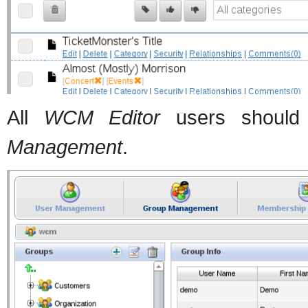
All
WCM Editor
users should
Management
.