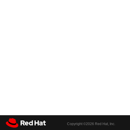
Copyright ©
2026 Red Hat, Inc.