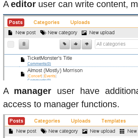
A
editor
user can write content, m
A
manager
user have additiona
access to manager functions.