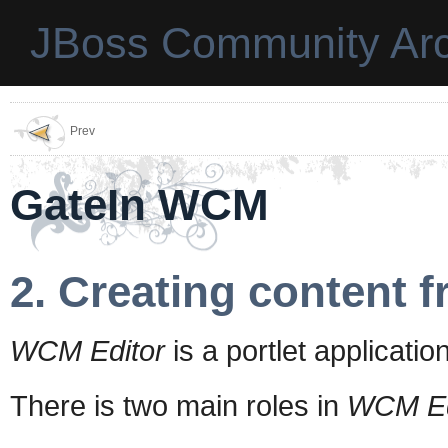
JBoss Community Arc
Prev
GateIn WCM
2. Creating content
WCM Editor
is a portlet applicat
There is two main roles in
WCM Ed