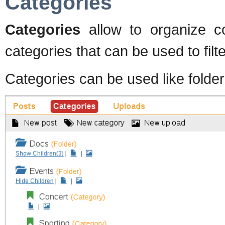
Categories
Categories
allow to organize c
categories that can be used to filte
Categories can be used like folder