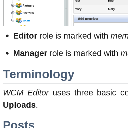
Editor
role is marked with
mem
Manager
role is marked with
m
Terminology
WCM Editor
uses three basic c
Uploads
.
Posts