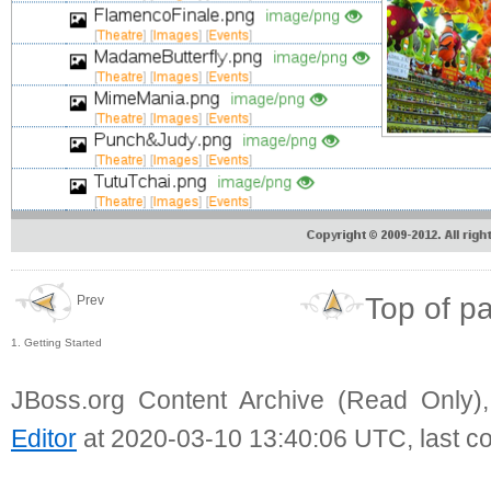
Top of p
Prev
1. Getting Started
JBoss.org Content Archive (Read Only)
Editor
at 2020-03-10 13:40:06 UTC, last c