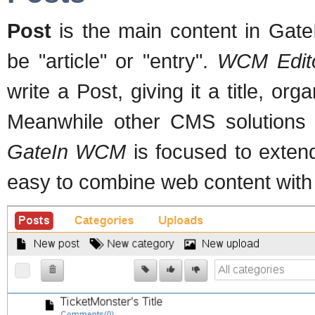
Post
is the main content in Gate
be "article" or "entry".
WCM Edit
write a Post, giving it a title, or
Meanwhile other CMS solutions o
GateIn WCM
is focused to exten
easy to combine web content with p