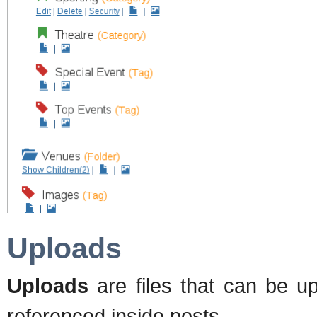
Uploads
Uploads
are files that can be u
referenced inside posts.