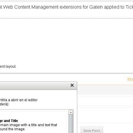
ent layout.