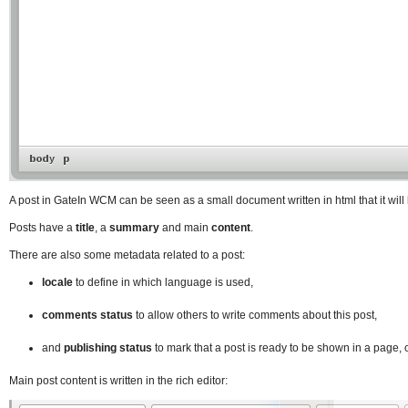
A post in GateIn WCM can be seen as a small document written in html that it will
Posts have a
title
, a
summary
and main
content
.
There are also some metadata related to a post:
locale
to define in which language is used,
comments status
to allow others to write comments about this post,
and
publishing status
to mark that a post is ready to be shown in a page, or
Main post content is written in the rich editor: