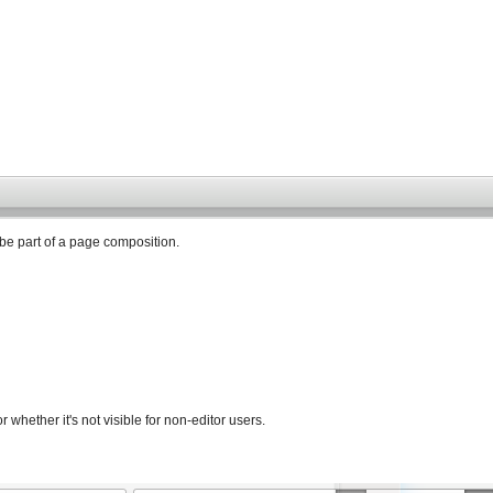
 be part of a page composition.
 whether it's not visible for non-editor users.