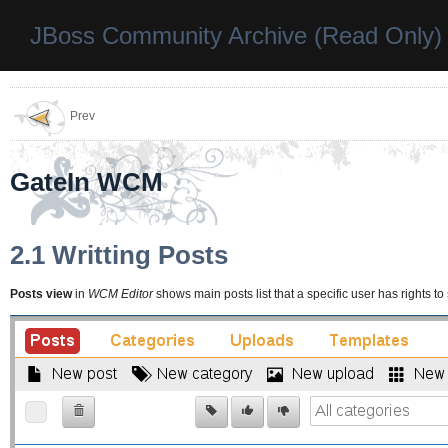
JBoss Community Archive (Read Only)
Prev
GateIn WCM
2.1 Writting Posts
Posts view
in
WCM Editor
shows main posts list that a specific user has rights to