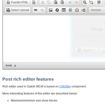
Post rich editor features
Rich editor used in GateIn WCM is based on
CKEditor
component.
More interesting features of this editor are described below:
Maximize/minimize
and
show blocks
: