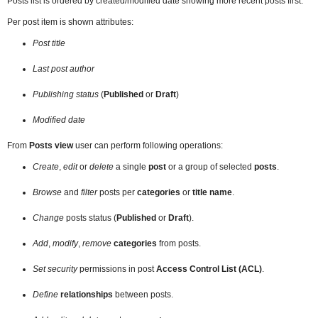
Posts list is ordered by created/modified date showing more recent posts first.
Per post item is shown attributes:
Post title
Last post author
Publishing status
(
Published
or
Draft
)
Modified date
From
Posts view
user can perform following operations:
Create
,
edit
or
delete
a single
post
or a group of selected
posts
.
Browse
and
filter
posts per
categories
or
title name
.
Change
posts status (
Published
or
Draft
).
Add
,
modify
,
remove
categories
from posts.
Set security
permissions in post
Access Control List (ACL)
.
Define
relationships
between posts.