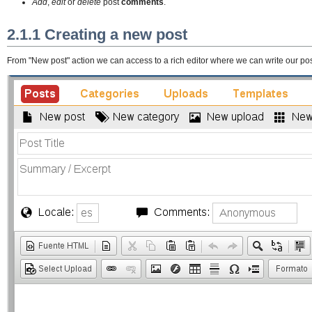
Add
,
edit
or
delete
post
comments
.
2.1.1 Creating a new post
From "New post" action we can access to a rich editor where we can write our pos