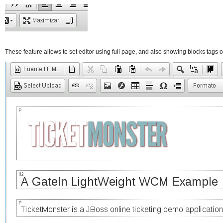
These feature allows to set editor using full page, and also showing blocks tags o