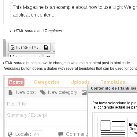
HTML source
and
Templates
:
HTML source
button allows to change to write main content post in html code.
Templates
button opens a dialog with several templates that can be used for cont