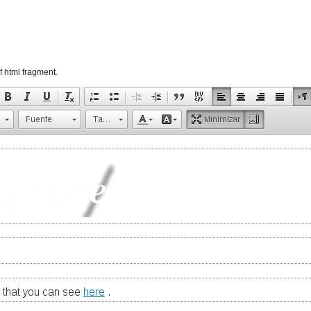
f html fragment.