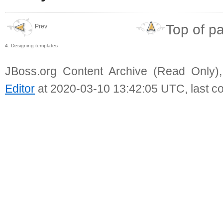
Top of p
Prev
4. Designing templates
JBoss.org Content Archive (Read Only)
Editor
at 2020-03-10 13:42:05 UTC, last c