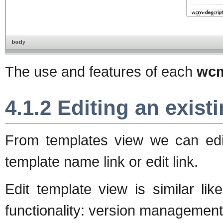
The use and features of each
wcm
4.1.2 Editing an exist
From templates view we can edit
template name link or edit link.
Edit template view is similar li
functionality: version management