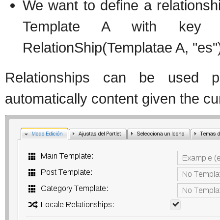
We want to define a relationshi
Template A with key "
RelationShip(Templatae A, "es"
Relationships can be used
automatically content given the cur