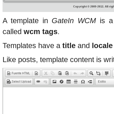
A template in
GateIn WCM
is a
called
wcm tags
.
Templates have a
title
and
locale
Like posts, template content is writ