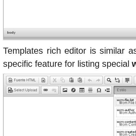
Templates rich editor is similar 
specific feature for listing special