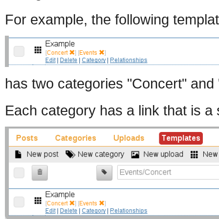
For example, the following templat
has two categories "Concert" and 
Each category has a link that is a s