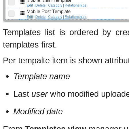
Templates list is ordered by cr
templates first.
Per tempalte item is shown attribu
Template name
Last
user
who modified upload
Modified date
From
Templates view
manager u