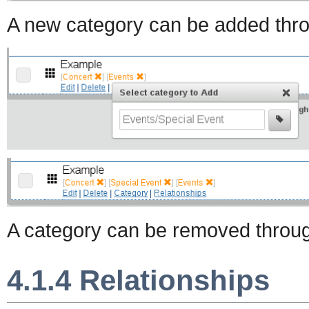
A new category can be added thro
A category can be removed throu
4.1.4 Relationships