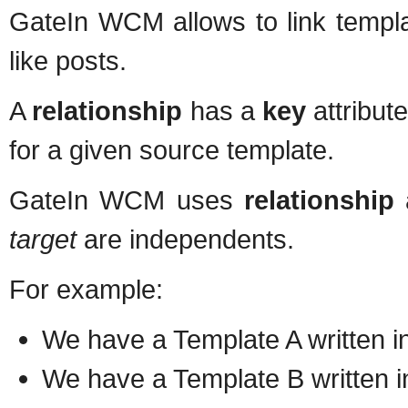
GateIn WCM allows to link templ
like posts.
A
relationship
has a
key
attribute
for a given source template.
GateIn WCM uses
relationship
target
are independents.
For example:
We have a Template A written in
We have a Template B written i