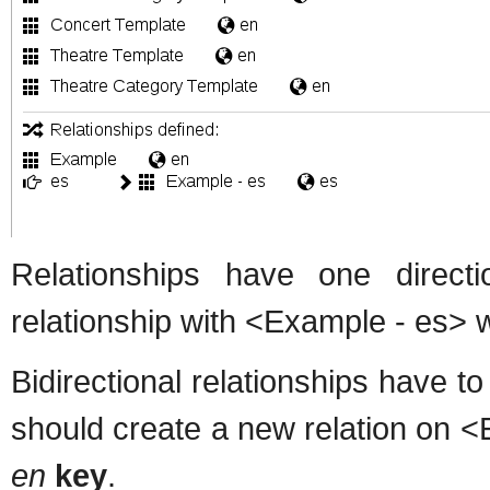
Relationships have one direc
relationship with <Example - es> 
Bidirectional relationships have to
should create a new relation on 
en
key
.