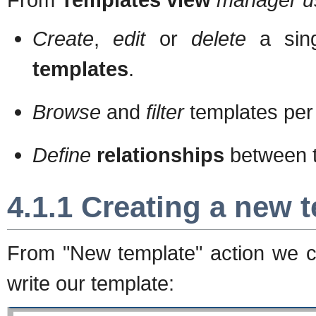
Create
,
edit
or
delete
a sin
templates
.
Browse
and
filter
templates pe
Define
relationships
between t
4.1.1 Creating a new 
From "New template" action we c
write our template: