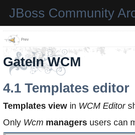
JBoss Community Arc
Prev
GateIn WCM
4.1 Templates editor
Templates view
in
WCM Editor
sh
Only
Wcm
managers
users can m