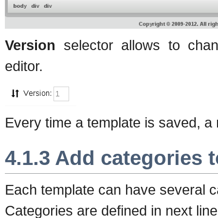
Version
selector allows to chan
editor.
Every time a template is saved, a 
4.1.3 Add categories 
Each template can have several c
Categories are defined in next li