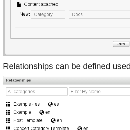
Relationships can be defined used 