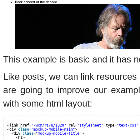
This example is basic and it has n
Like posts, we can link resources
are going to improve our examp
with some html layout:
<link href=
"/wcm/rs/u/1020"
rel=
"stylesheet"
type=
"text/css"
<div 
class
=
"mockup-mobile-main"
>
<div 
class
=
"mockup-mobile-title"
>
<h1>