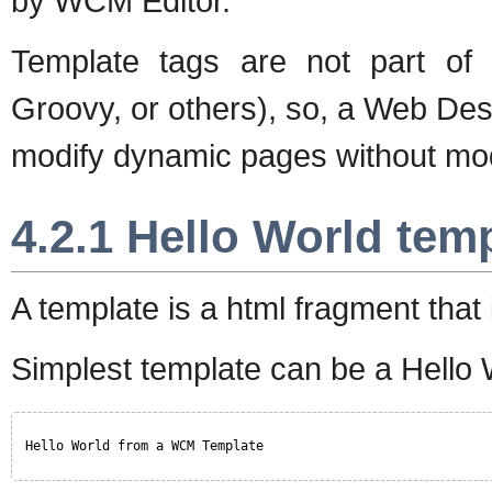
by WCM Editor.
Template tags are not part of
Groovy, or others), so, a Web De
modify dynamic pages without modi
4.2.1 Hello World tem
A template is a html fragment that 
Simplest template can be a Hello 
Hello World from a WCM Template