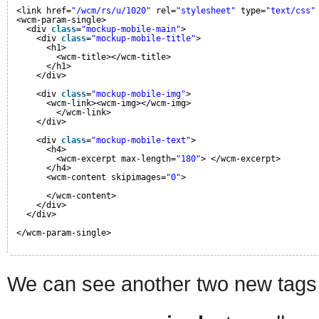
<link href=
"/wcm/rs/u/1020"
rel=
"stylesheet"
type=
"text/css"
<wcm-param-single>
<div 
class
=
"mockup-mobile-main"
>
<div 
class
=
"mockup-mobile-title"
>
<h1>
<wcm-title></wcm-title>
</h1>
</div>
<div 
class
=
"mockup-mobile-img"
>
<wcm-link><wcm-img></wcm-img>
</wcm-link>
</div>
<div 
class
=
"mockup-mobile-text"
>
<h4>
<wcm-excerpt max-length=
"180"
> </wcm-excerpt>
</h4>
<wcm-content skipimages=
"0"
>
</wcm-content>
</div>
</div>
</wcm-param-single>
We can see another two new tags