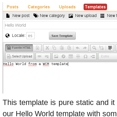
This template is pure static and i
our Hello World template with so