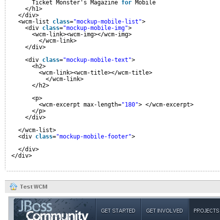
Ticket Monster's Magazine 
for
Mobile
</h1>
</div>
<wcm-list 
class
=
"mockup-mobile-list"
>
<div 
class
=
"mockup-mobile-img"
>
<wcm-link><wcm-img></wcm-img>
</wcm-link>
</div>
<div 
class
=
"mockup-mobile-text"
>
<h2>
<wcm-link><wcm-title></wcm-title>
</wcm-link>
</h2>
<p>
<wcm-excerpt max-length=
"180"
> </wcm-excerpt>
</p>
</div>
</wcm-list>
<div 
class
=
"mockup-mobile-footer"
>
</div>
</div>