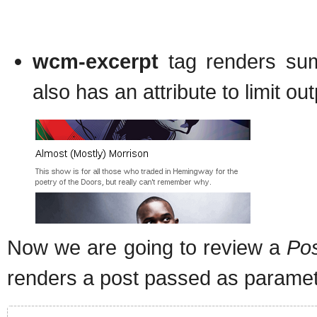
wcm-excerpt
tag renders summ
also has an attribute to limit ou
Now we are going to review a
Pos
renders a post passed as paramet