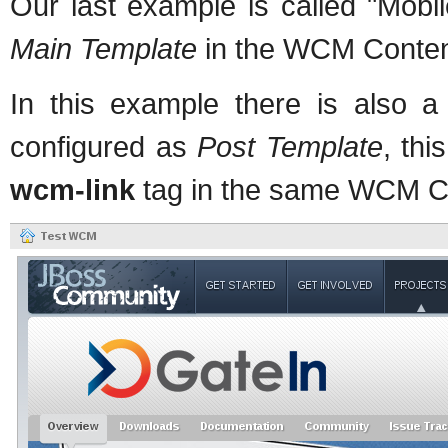
Our last example is called "Mobi
Main Template
in the WCM Content
In this example there is also a
configured as
Post Template
, thi
wcm-link
tag in the same WCM Co