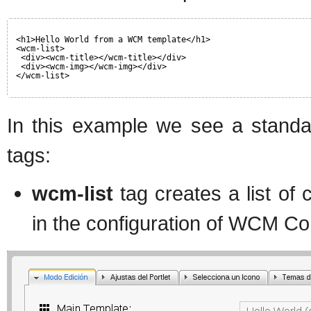
<h1>Hello World from a WCM template</h1>
<wcm-list>
<div><wcm-title></wcm-title></div>
<div><wcm-img></wcm-img></div>
</wcm-list>
In this example we see a stand
tags:
wcm-list
tag creates a list of 
in the configuration of WCM Con