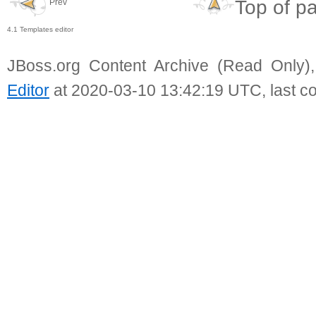
Top of p
Prev
4.1 Templates editor
JBoss.org Content Archive (Read Only)
Editor
at 2020-03-10 13:42:19 UTC, last c