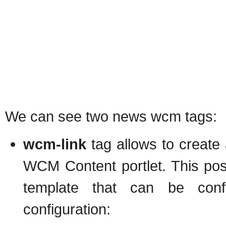
We can see two news wcm tags:
wcm-link
tag allows to create 
WCM Content portlet. This post
template that can be conf
configuration: