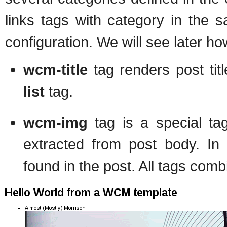
links tags with category in the 
configuration. We will see later how
wcm-title
tag renders post tit
list
tag.
wcm-img
tag is a special ta
extracted from post body. In t
found in the post. All tags comb