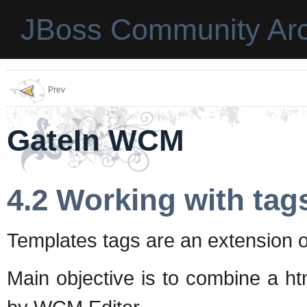
JBoss Community Arc
Prev
GateIn WCM
4.2 Working with tag
Templates tags are an extension o
Main objective is to combine a h