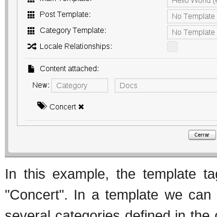
In this example, the template ta
"Concert". In a template we can
several categories defined in the 