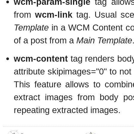
wcm-param-single
tag allow
from
wcm-link
tag. Usual sc
Template
in a WCM Content conf
of a post from a
Main Template
wcm-content
tag renders body 
attribute skipimages="0" to not 
This feature allows to combi
extract images from body pos
repeating extracted images.