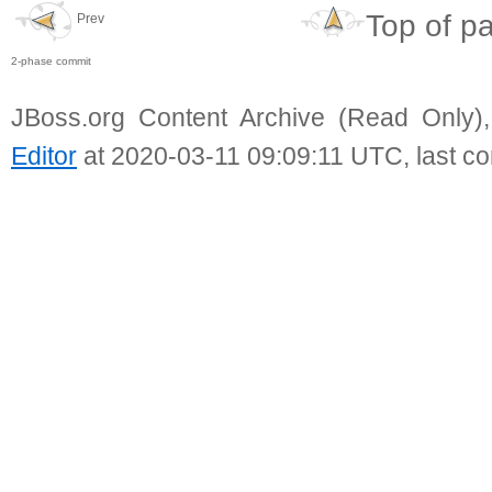
Top of p
Prev
2-phase commit
JBoss.org Content Archive (Read Only)
Editor
at 2020-03-11 09:09:11 UTC, last c