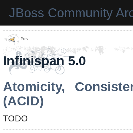
JBoss Community Arc
Prev
Infinispan 5.0
Atomicity, Consisten
(ACID)
TODO