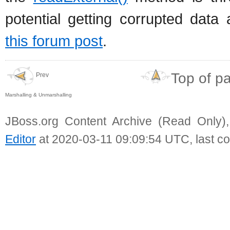
potential getting corrupted dat
this forum post
.
Top of p
Prev
Marshalling & Unmarshalling
JBoss.org Content Archive (Read Only)
Editor
at 2020-03-11 09:09:54 UTC, last c