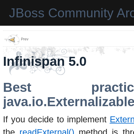
JBoss Community Arc
Prev
Infinispan 5.0
Best practic
java.io.Externalizabl
If you decide to implement
Extern
the
readExternal()
method is thre