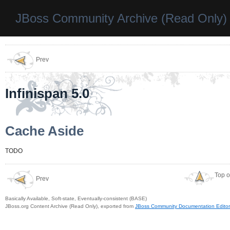
JBoss Community Archive (Read Only)
Prev
Infinispan 5.0
Cache Aside
TODO
Top o
Prev
Basically Available, Soft-state, Eventually-consistent (BASE)
JBoss.org Content Archive (Read Only), exported from
JBoss Community Documentation Editor