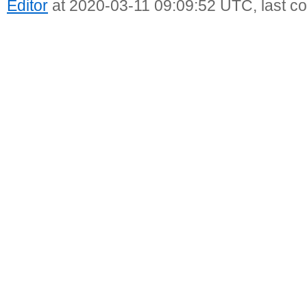
Editor
at 2020-03-11 09:09:52 UTC, last c