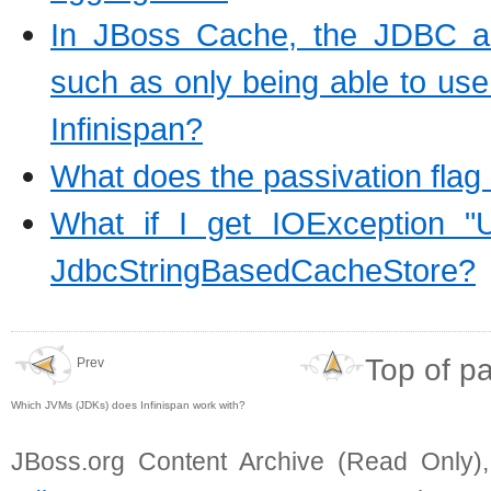
In JBoss Cache, the JDBC an
such as only being able to use S
Infinispan?
What does the passivation flag
What if I get IOException "U
JdbcStringBasedCacheStore?
Top of p
Prev
Which JVMs (JDKs) does Infinispan work with?
JBoss.org Content Archive (Read Only)