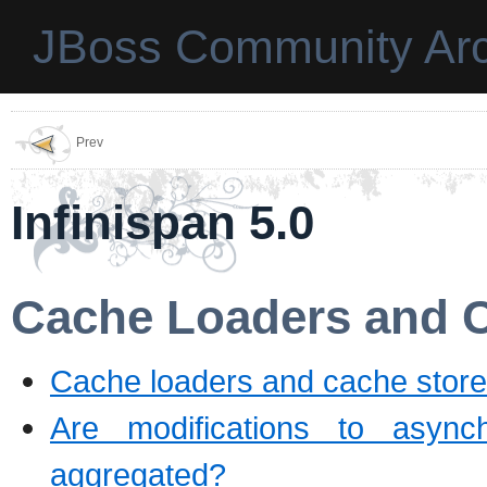
JBoss Community Arc
Prev
Infinispan 5.0
Cache Loaders and 
Cache loaders and cache stores
Are modifications to asyn
aggregated?