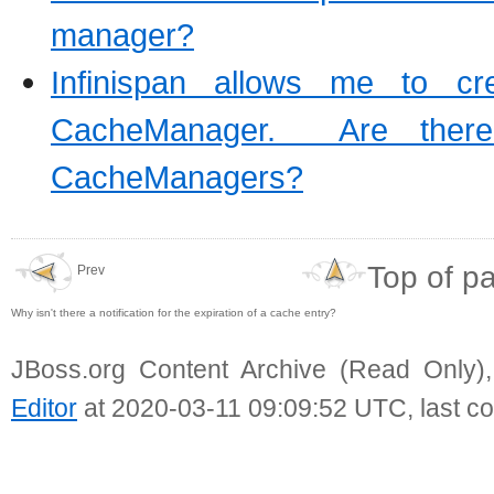
manager?
Infinispan allows me to c
CacheManager. Are there
CacheManagers?
Top of p
Prev
Why isn't there a notification for the expiration of a cache entry?
JBoss.org Content Archive (Read Only)
Editor
at 2020-03-11 09:09:52 UTC, last c