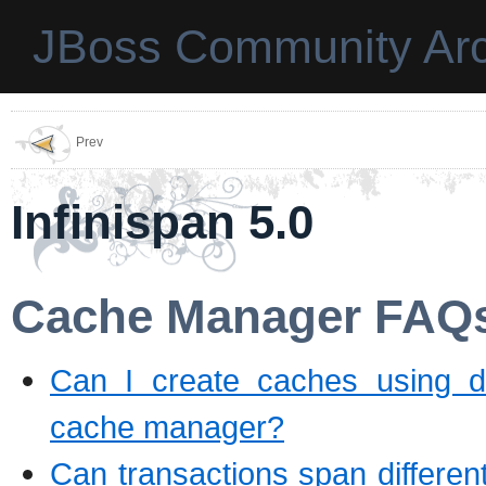
JBoss Community Arc
Prev
Infinispan 5.0
Cache Manager FAQ
Can I create caches using d
cache manager?
Can transactions span differe