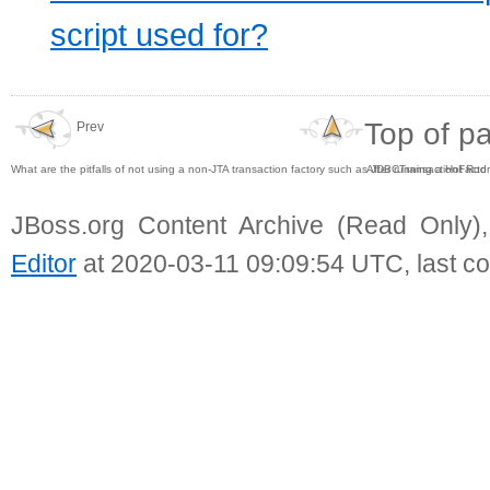
script used for?
Top of p
Prev
What are the pitfalls of not using a non-JTA transaction factory such as JDBCTransactionFacto
After running a Hot Rod
JBoss.org Content Archive (Read Only)
Editor
at 2020-03-11 09:09:54 UTC, last c