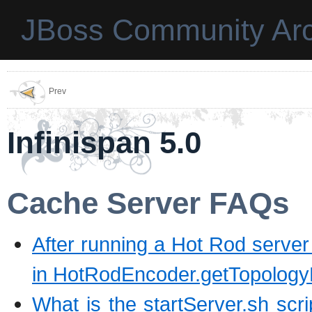
JBoss Community Arc
Prev
Infinispan 5.0
Cache Server FAQs
After running a Hot Rod server 
in HotRodEncoder.getTopologyR
What is the startServer.sh scri