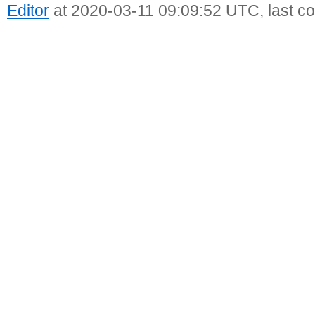
Editor
at 2020-03-11 09:09:52 UTC, last c