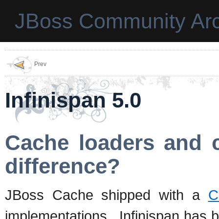
JBoss Community Arc
Prev
Infinispan 5.0
Cache loaders and c
difference?
JBoss Cache shipped with a
C
implementations. Infinispan has b