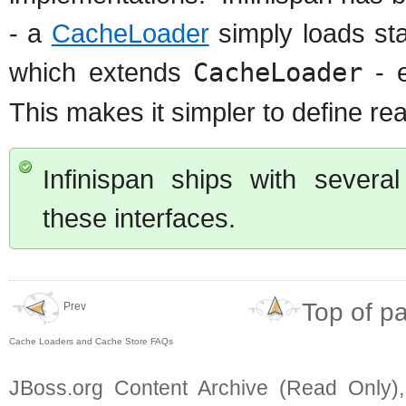
- a
CacheLoader
simply loads st
which extends
CacheLoader
- e
This makes it simpler to define r
Infinispan ships with severa
these interfaces.
Top of p
Prev
Cache Loaders and Cache Store FAQs
JBoss.org Content Archive (Read Only)