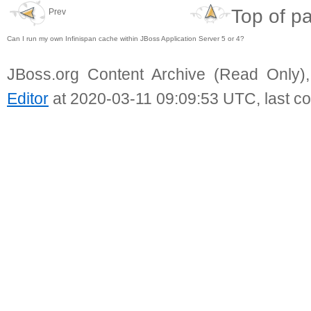
Top of p
Prev
Can I run my own Infinispan cache within JBoss Application Server 5 or 4?
JBoss.org Content Archive (Read Only)
Editor
at 2020-03-11 09:09:53 UTC, last c