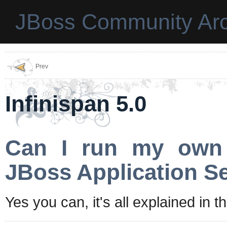
JBoss Community Arc
Prev
Infinispan 5.0
Can I run my own I
JBoss Application Se
Yes you can, it's all explained in t