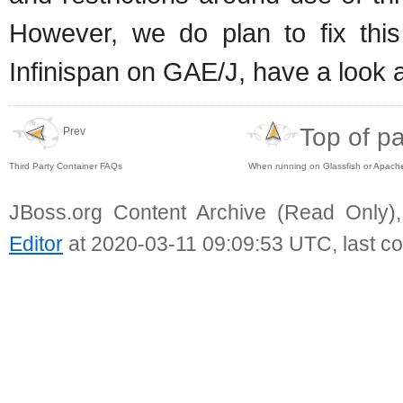
However, we do plan to fix this
Infinispan on GAE/J, have a look 
Top of p
Prev
Third Party Container FAQs
When running on Glassfish or Apache
JBoss.org Content Archive (Read Only)
Editor
at 2020-03-11 09:09:53 UTC, last c