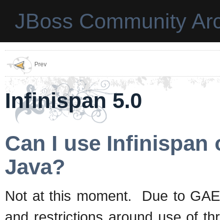
JBoss Community Arc
Prev
Infinispan 5.0
Can I use Infinispan
Java?
Not at this moment. Due to GAE/J
and restrictions around use of th