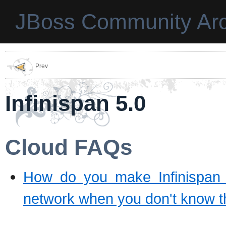
JBoss Community Arc
Prev
Infinispan 5.0
Cloud FAQs
How do you make Infinispan se
network when you don't know t