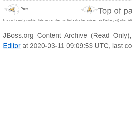
Top of p
Prev
In a cache entry modified listener, can the modified value be retrieved via Cache.get() when is
JBoss.org Content Archive (Read Only)
Editor
at 2020-03-11 09:09:53 UTC, last c