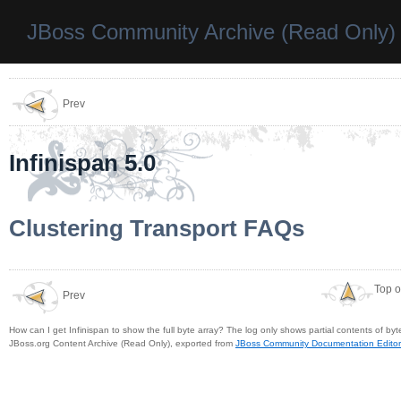
JBoss Community Archive (Read Only)
Prev
Infinispan 5.0
Clustering Transport FAQs
Top o
Prev
How can I get Infinispan to show the full byte array? The log only shows partial contents of byte
JBoss.org Content Archive (Read Only), exported from
JBoss Community Documentation Editor