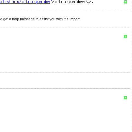
n/listinfo/infinispan-dev
"
>infinispan-dev</a>. 
?
d get a help message to assist you with the import:
?
?