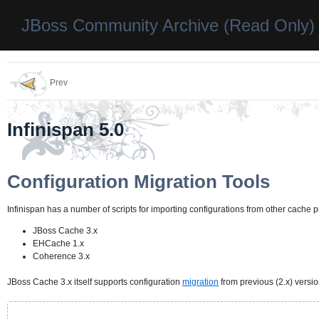
JBoss Community Archive (Read Only)
Prev
Infinispan 5.0
Configuration Migration Tools
Infinispan has a number of scripts for importing configurations from other cache p
JBoss Cache 3.x
EHCache 1.x
Coherence 3.x
JBoss Cache 3.x itself supports configuration
migration
from previous (2.x) versio