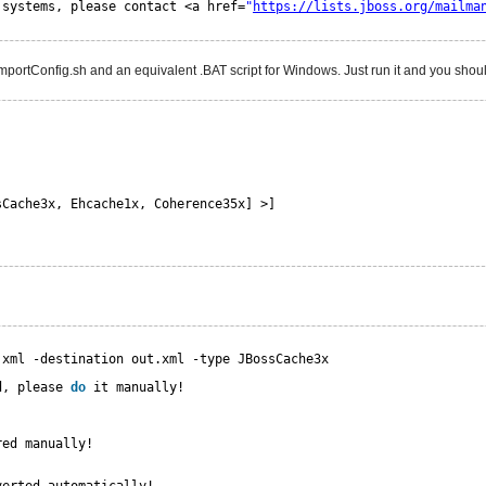
 systems, please contact <a href=
"
https://lists.jboss.org/mailma
mportConfig.sh and an equivalent .BAT script for Windows. Just run it and you shoul
sCache3x, Ehcache1x, Coherence35x] >]
.xml -destination out.xml -type JBossCache3x
d, please 
do
it manually!
red manually!