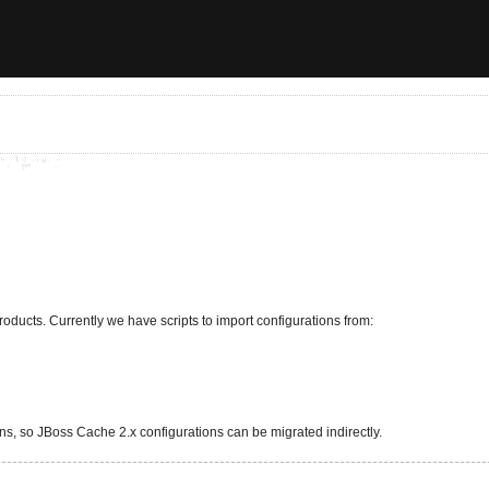
roducts. Currently we have scripts to import configurations from:
ns, so JBoss Cache 2.x configurations can be migrated indirectly.