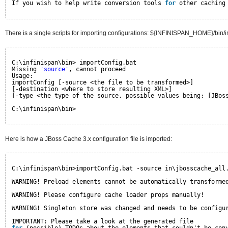
If you wish to help write conversion tools 
for
other caching
There is a single scripts for importing configurations: ${INFINISPAN_HOME}/bin/i
C:\infinispan\bin> importConfig.bat
Missing 
'source'
, cannot proceed
Usage:
importConfig [-source <the file to be transformed>]
[-destination <where to store resulting XML>]
[-type <the type of the source, possible values being: [JBos
C:\infinispan\bin>
Here is how a JBoss Cache 3.x configuration file is imported:
C:\infinispan\bin>importConfig.bat -source in\jbosscache_all
WARNING! Preload elements cannot be automatically transforme
WARNING! Please configure cache loader props manually!
WARNING! Singleton store was changed and needs to be configu
IMPORTANT: Please take a look at the generated file 