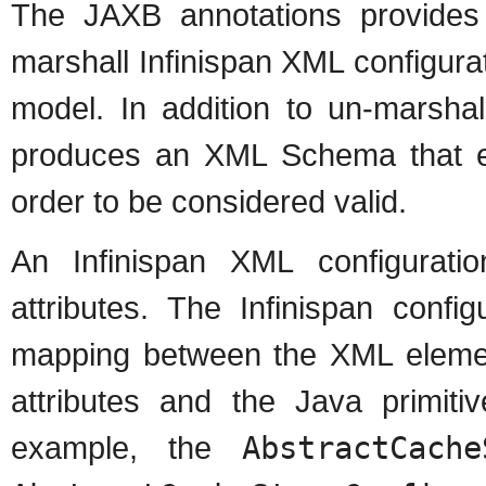
The JAXB annotations provides
marshall Infinispan XML configurati
model. In addition to un-marshal
produces an XML Schema that eac
order to be considered valid.
An Infinispan XML configurati
attributes. The Infinispan confi
mapping between the XML elemen
attributes and the Java primiti
example, the
AbstractCache