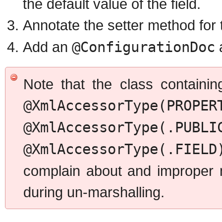
the default value of the field.
Annotate the setter method for t
Add an
@ConfigurationDoc
Note that the class containi
@XmlAccessorType
@XmlAccessorType(.PUBLI
@XmlAccessorType(.FIELD
complain about and improper m
during un-marshalling.