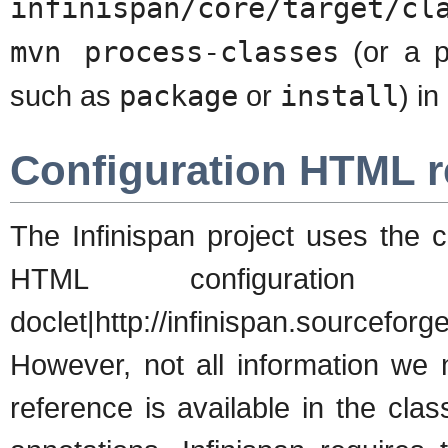
infinispan/core/target/cl
mvn process-classes
(or a p
such as
package
or
install
) i
Configuration HTML r
The Infinispan project uses the c
HTML configuratio
doclet|http://infinispan.sourceforg
However, not all information w
reference is available in the cl