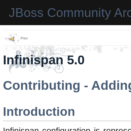
JBoss Community Arc
Prev
Infinispan 5.0
Contributing - Addin
Introduction
Infinispan configuration is repre