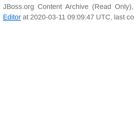
JBoss.org Content Archive (Read Only)
Editor
at 2020-03-11 09:09:47 UTC, last c