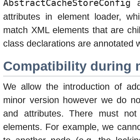
AbstractCacheStoreConfig
a
attributes in element loader, wh
match XML elements that are child
class declarations are annotated 
Compatibility during 
We allow the introduction of add
minor version however we do not
and attributes. There must not
elements. For example, we cannot