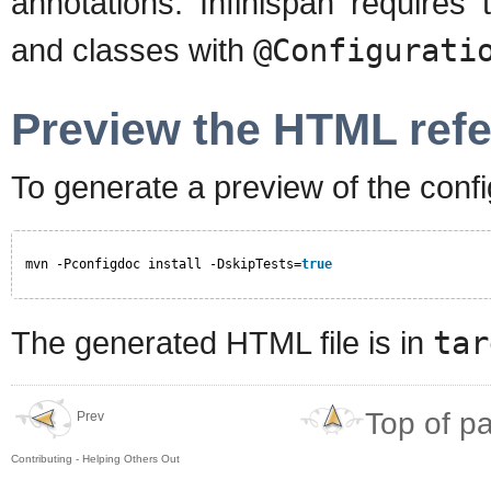
annotations. Infinispan requires
and classes with
@Configurati
Preview the HTML ref
To generate a preview of the confi
mvn -Pconfigdoc install -DskipTests=
true
The generated HTML file is in
tar
Top of p
Prev
Contributing - Helping Others Out