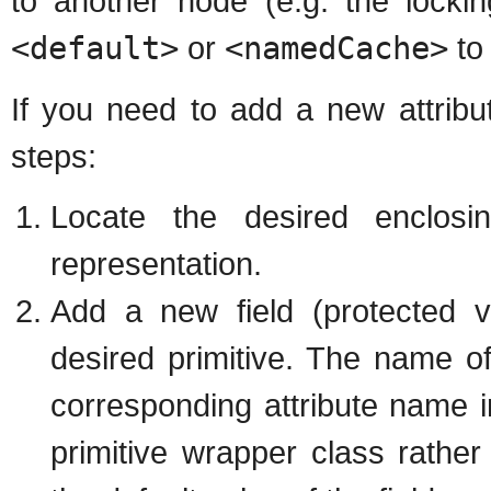
to another node (e.g. the locki
<default>
or
<namedCache>
t
If you need to add a new attribu
steps:
Locate the desired enclos
representation.
Add a new field (protected vi
desired primitive. The name of
corresponding attribute name
primitive wrapper class rather t