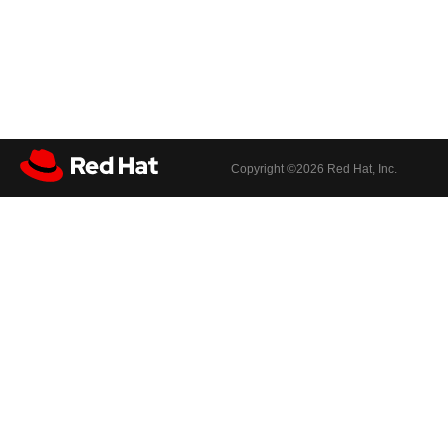
Copyright ©
2026 Red Hat, Inc.