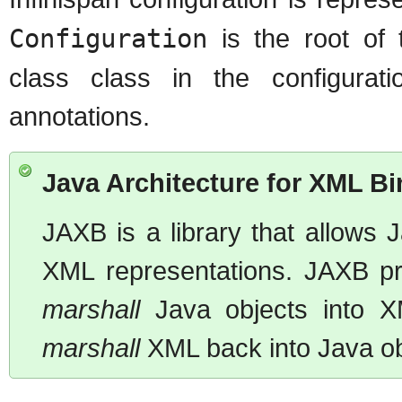
Configuration
is the root of 
class class in the configurat
annotations.
Java Architecture for XML B
JAXB is a library that allows
XML representations. JAXB pro
marshall
Java objects into XM
marshall
XML back into Java ob