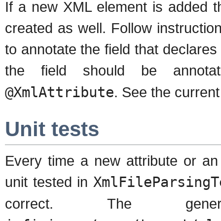
If a new XML element is added t
created as well. Follow instructio
to annotate the field that declares
the field should be annot
@XmlAttribute
. See the curren
Unit tests
Every time a new attribute or a
unit tested in
XmlFileParsingT
correct. The ge