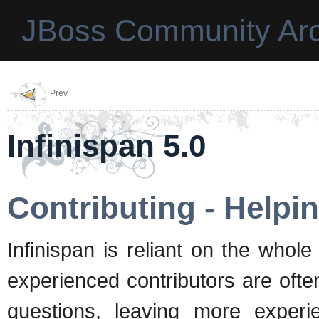
JBoss Community Arc
Prev
Infinispan 5.0
Contributing - Helpi
Infinispan is reliant on the who
experienced contributors are ofte
questions, leaving more experi