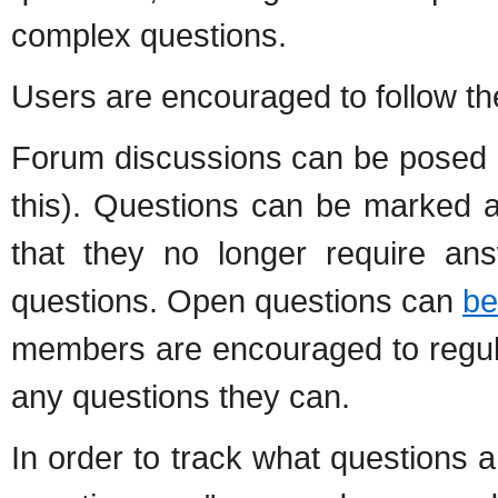
complex questions.
Users are encouraged to follow t
Forum discussions can be posed 
this). Questions can be marked a
that they no longer require ans
questions. Open questions can
be
members are encouraged to regul
any questions they can.
In order to track what questions 