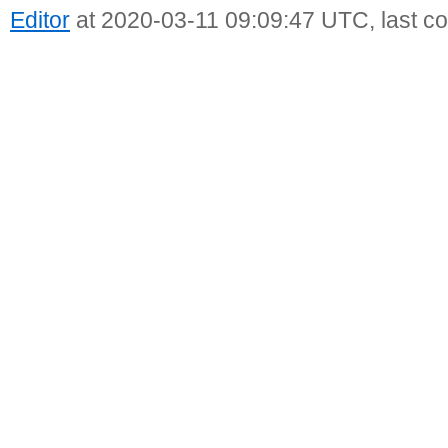
Editor
at 2020-03-11 09:09:47 UTC, last c