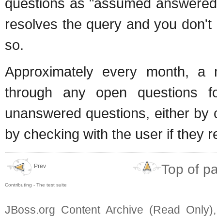
questions as "assumed answered" 
resolves the query and you don't 
so.
Approximately every month, a 
through any open questions 
unanswered questions, either by 
by checking with the user if they r
Top of p
Prev
Contributing - The test suite
JBoss.org Content Archive (Read Only)