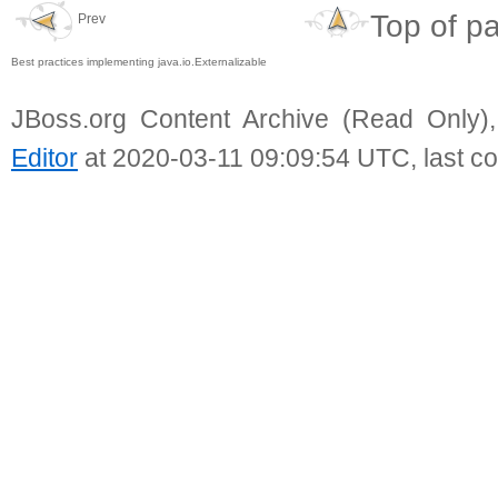
Top of p
Prev
Best practices implementing java.io.Externalizable
JBoss.org Content Archive (Read Only)
Editor
at 2020-03-11 09:09:54 UTC, last c