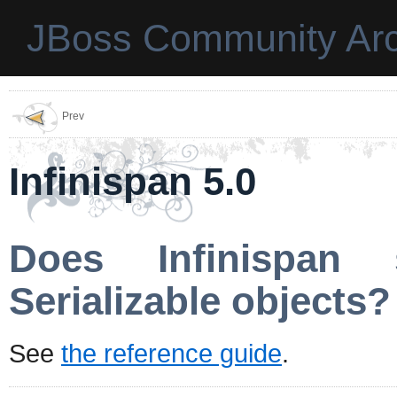
JBoss Community Arc
Prev
Infinispan 5.0
Does Infinispan 
Serializable objects?
See
the reference guide
.