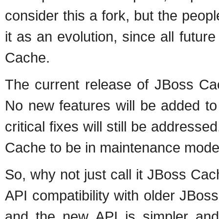
consider this a fork, but the peo
it as an evolution, since all futur
Cache.
The current release of JBoss Cac
No new features will be added 
critical fixes will still be addr
Cache to be in maintenance mode
So, why not just call it JBoss C
API compatibility with older JBos
and the new API is simpler and 