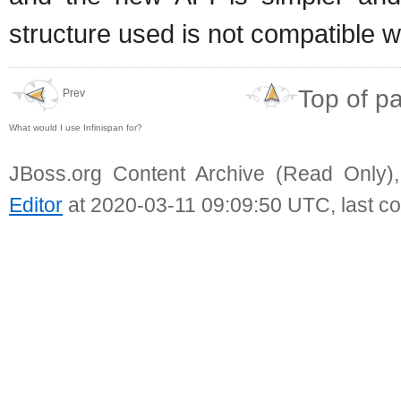
structure used is not compatible 
Top of p
Prev
What would I use Infinispan for?
JBoss.org Content Archive (Read Only)
Editor
at 2020-03-11 09:09:50 UTC, last c