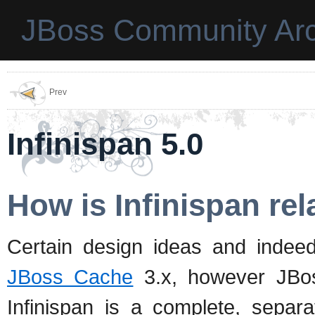
JBoss Community Arc
Prev
Infinispan 5.0
How is Infinispan re
Certain design ideas and inde
JBoss Cache
3.x, however JBo
Infinispan is a complete, sepa