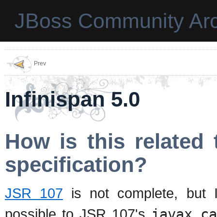
JBoss Community Arc
Prev
Infinispan 5.0
How is this relate
specification?
JSR 107
is not complete, but I
possible to JSR 107's
javax.c