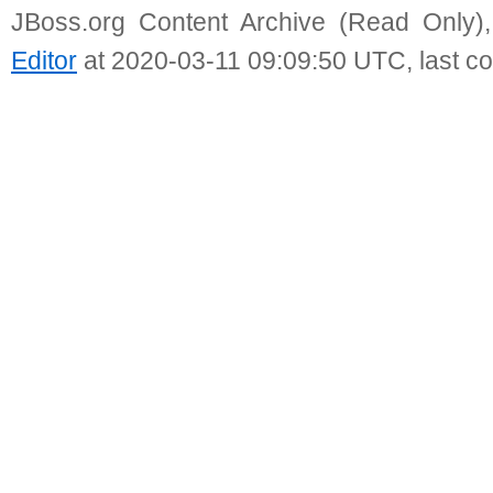
JBoss.org Content Archive (Read Only)
Editor
at 2020-03-11 09:09:50 UTC, last c