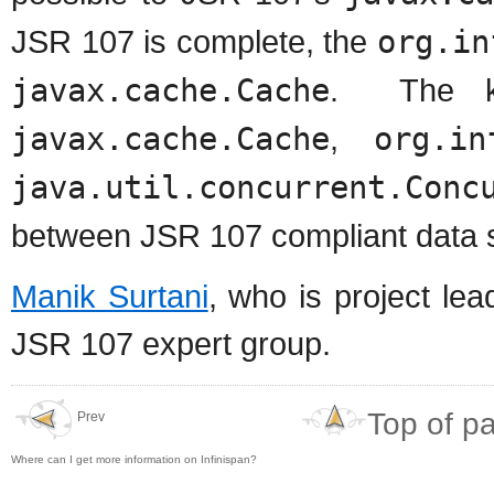
JSR 107 is complete, the
org.in
javax.cache.Cache
. The ke
javax.cache.Cache
,
org.in
java.util.concurrent.Conc
between JSR 107 compliant data s
Manik Surtani
, who is project le
JSR 107 expert group.
Top of p
Prev
Where can I get more information on Infinispan?