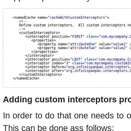
<namedCache name=
"cacheWithCustomInterceptors"
>
<!--
Define custom interceptors.  All custom interceptors n
-->
<customInterceptors>
<interceptor position=
"FIRST"
class
=
"com.mycompany.
<properties>
<property name=
"attributeOne"
value=
"value1"
<property name=
"attributeTwo"
value=
"value2"
</properties>
</interceptor>
<interceptor position=
"LAST"
class
=
"com.mycompany.C
<interceptor index=
"3"
class
=
"com.mycompany.CustomI
<interceptor before=
"org.infinispanpan.interceptors
<interceptor after=
"org.infinispanpan.interceptors.
</customInterceptors>
</namedCache>
Adding custom interceptors pro
In order to do that one needs to 
This can be done ass follows: