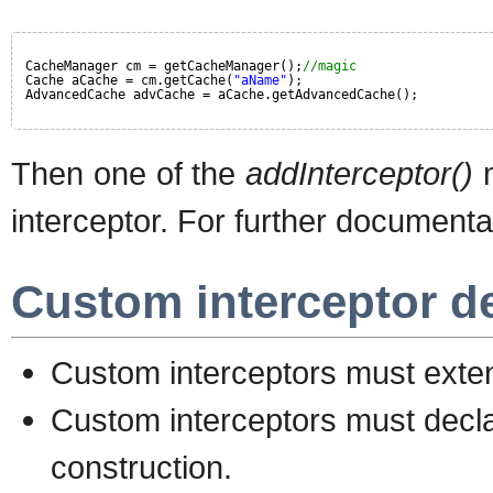
CacheManager cm = getCacheManager();
//magic
Cache aCache = cm.getCache(
"aName"
);
AdvancedCache advCache = aCache.getAdvancedCache();
Then one of the
addInterceptor()
m
interceptor. For further documenta
Custom interceptor d
Custom interceptors must ext
Custom interceptors must decla
construction.