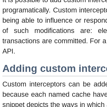
programatically. Custom intercept
being able to influence or respo
of such modifications are: e
transactions are committed. For a d
API.
Adding custom interce
Custom interceptors can be add
because each named cache have it
snippet depicts the ways in which