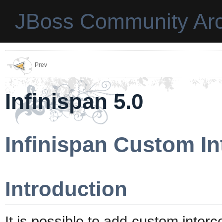
JBoss Community Arc
Prev
Infinispan 5.0
Infinispan Custom In
Introduction
It is possible to add custom interc