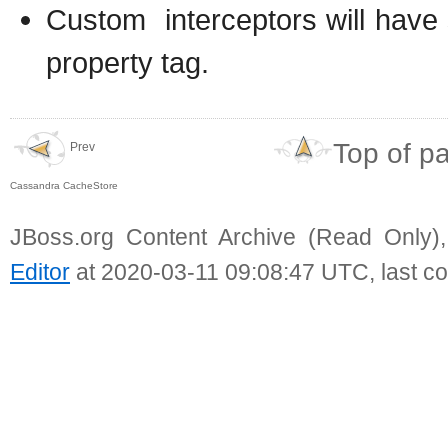
Custom interceptors will have 
property tag.
Top of p
Prev
Cassandra CacheStore
JBoss.org Content Archive (Read Only)
Editor
at 2020-03-11 09:08:47 UTC, last c