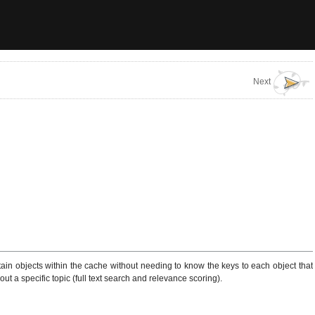
Next
tain objects within the cache without needing to know the keys to each object that
ut a specific topic (full text search and relevance scoring).