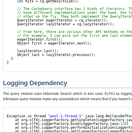
int
hits = cq.getResultSize();
// The CacheQuery interface has 2 kinds of iterators. T
// have different implementations under the hood. One l
// other on the fly. They both implement the QueryItera
QueryIterator eagerIterator = cq.iterator();
QueryIterator lazyIterator = cq.lazyIterator();
// From here, there are various other API methods on th
// For example, I can pick out the first and last eleme
eagerIterator.first();
Object first = eagerIterator.next();
lazyIterator.last();
Object last = lazyIterator.previous();
}
}
Logging Dependency
The query module uses Hibernate Search which in turn uses SLF4J as logging f
Infinispan query module make any assumptions which means that if you haven't c
Exception in thread 
"pool-1-thread-1"
java.lang.NoClassDefFo
at org.slf4j.LoggerFactory.getSingleton(LoggerFactory.ja
at org.slf4j.LoggerFactory.bind(LoggerFactory.java:
120
)
at org.slf4j.LoggerFactory.performInitialization(LoggerF
at org.slf4j.LoggerFactory.getILoggerFactory(LoggerFacto