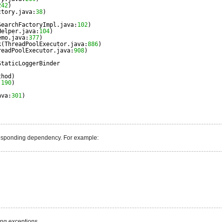
242
)
ctory.java:
38
)
)
SearchFactoryImpl.java:
102
)
Helper.java:
104
)
emo.java:
377
)
k(ThreadPoolExecutor.java:
886
)
readPoolExecutor.java:
908
)
StaticLoggerBinder
)
thod)
:
190
)
ava:
301
)
responding dependency. For example:
ing exceptions.