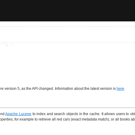
re version 5, as the API changed. Information about the latest version is
here
.
nd
Apache Lucene
to index and search objects in the cache. It allows users to ob
erties, for example to retrieve all red cars (exact metadata match), or all books abo