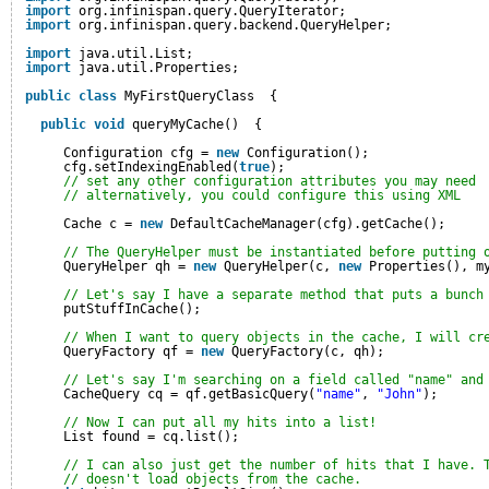
import
org.infinispan.query.QueryIterator;
import
org.infinispan.query.backend.QueryHelper;
import
java.util.List;
import
java.util.Properties;
public
class
MyFirstQueryClass  {
public
void
queryMyCache()  {
Configuration cfg = 
new
Configuration();
cfg.setIndexingEnabled(
true
);
// set any other configuration attributes you may need
// alternatively, you could configure this using XML
Cache c = 
new
DefaultCacheManager(cfg).getCache();
// The QueryHelper must be instantiated before putting 
QueryHelper qh = 
new
QueryHelper(c, 
new
Properties(), m
// Let's say I have a separate method that puts a bunch
putStuffInCache();
// When I want to query objects in the cache, I will cr
QueryFactory qf = 
new
QueryFactory(c, qh);
// Let's say I'm searching on a field called "name" and
CacheQuery cq = qf.getBasicQuery(
"name"
, 
"John"
);
// Now I can put all my hits into a list!
List found = cq.list();
// I can also just get the number of hits that I have. 
// doesn't load objects from the cache.