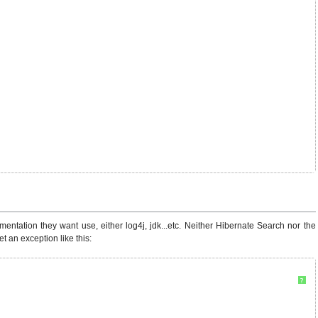
ation they want use, either log4j, jdk...etc. Neither Hibernate Search nor the
 an exception like this:
?