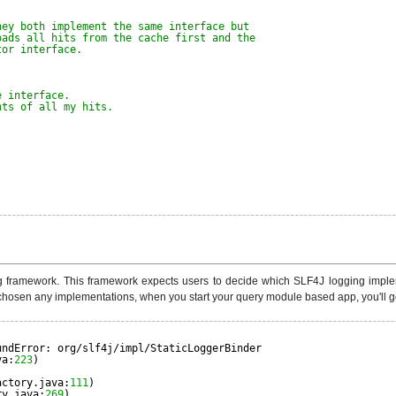
hey both implement the same interface but
oads all hits from the cache first and the
tor interface.
e interface.
nts of all my hits.
ramework. This framework expects users to decide which SLF4J logging implement
hosen any implementations, when you start your query module based app, you'll get
undError: org/slf4j/impl/StaticLoggerBinder
va:
223
)
actory.java:
111
)
ry.java:
269
)