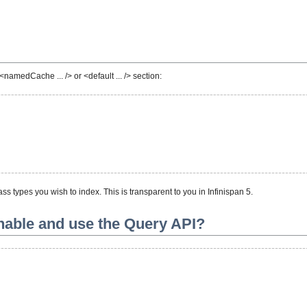
namedCache ... /> or <default ... /> section:
s types you wish to index. This is transparent to you in Infinispan 5.
enable and use the Query API?