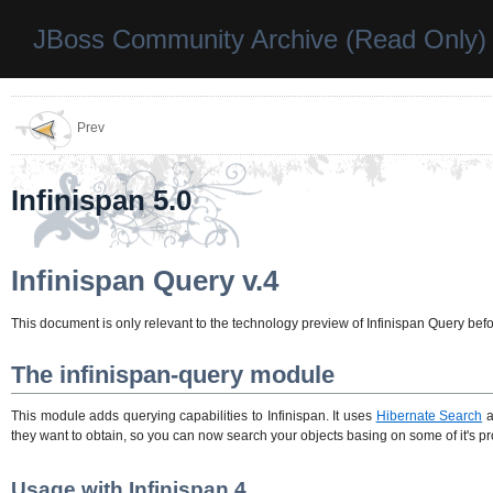
JBoss Community Archive (Read Only)
Prev
Infinispan 5.0
Infinispan Query v.4
This document is only relevant to the technology preview of Infinispan Query befo
The infinispan-query module
This module adds querying capabilities to Infinispan. It uses
Hibernate Search
a
they want to obtain, so you can now search your objects basing on some of it's prop
Usage with Infinispan 4