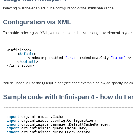
Indexing must be enabled in the configuration of the Infinispan cache.
Configuration via XML
To enable indexing via XML, you need to add the <indexing ... /> element to your <
<infinispan>
<
default
>
<indexing enabled=
"true"
indexLocalOnly=
"false"
/>
</
default
>
</infinispan>
You still need to use the QueryHelper (see code example below) to specify the clas
Sample code with Infinispan 4 - how do I 
import
org.infinispan.Cache;
import
org.infinispan.config.Configuration;
import
org.infinispan.manager.DefaultCacheManager;
import
org.infinispan.query.CacheQuery;
import
org.infinispan.query.QueryFactory;