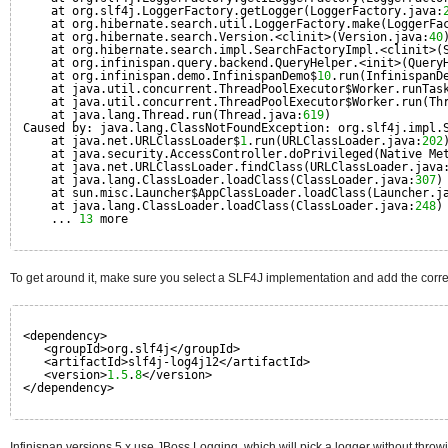
at org.slf4j.LoggerFactory.getLogger(LoggerFactory.java:
at org.hibernate.search.util.LoggerFactory.make(LoggerFa
at org.hibernate.search.Version.<clinit>(Version.java:
40
at org.hibernate.search.impl.SearchFactoryImpl.<clinit>(
at org.infinispan.query.backend.QueryHelper.<init>(Query
at org.infinispan.demo.InfinispanDemo$
10
.run(InfinispanD
at java.util.concurrent.ThreadPoolExecutor$Worker.runTas
at java.util.concurrent.ThreadPoolExecutor$Worker.run(Th
at java.lang.Thread.run(Thread.java:
619
)
Caused by: java.lang.ClassNotFoundException: org.slf4j.impl.
at java.net.URLClassLoader$
1
.run(URLClassLoader.java:
202
at java.security.AccessController.doPrivileged(Native Me
at java.net.URLClassLoader.findClass(URLClassLoader.java
at java.lang.ClassLoader.loadClass(ClassLoader.java:
307
)
at sun.misc.Launcher$AppClassLoader.loadClass(Launcher.j
at java.lang.ClassLoader.loadClass(ClassLoader.java:
248
)
... 
13
more
To get around it, make sure you select a SLF4J implementation and add the cor
<dependency>
<groupId>org.slf4j</groupId>
<artifactId>slf4j-log4j12</artifactId>
<version>
1.5
.
8
</version>
</dependency>
Infinispan versions 5.x use JBoss Logging, which will pick a logger without throw