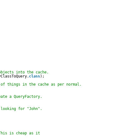
objects into the cache.
yClassToQuery.
class
);
 of things in the cache as per normal.
eate a QueryFactory.
 looking for "John".    
This is cheap as it