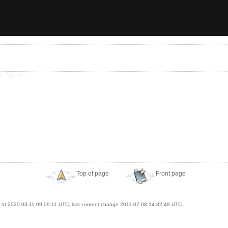
Top of page
Front page
at 2020-03-11 09:09:11 UTC, last content change 2011-07-08 14:32:48 UTC.