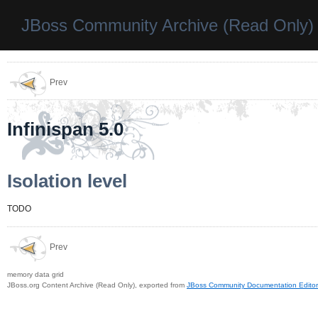
JBoss Community Archive (Read Only)
Prev
Infinispan 5.0
Isolation level
TODO
Prev
memory data grid
JBoss.org Content Archive (Read Only), exported from
JBoss Community Documentation Editor