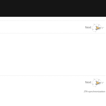
Next
Next
JTA synchronization