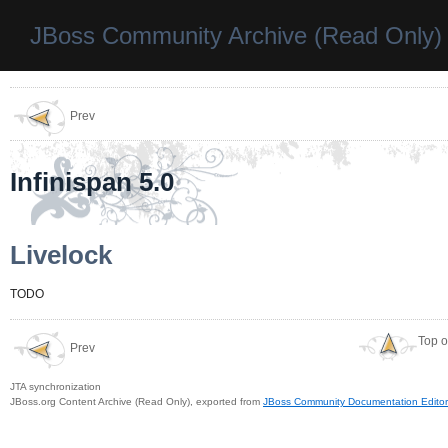
JBoss Community Archive (Read Only)
Prev
Infinispan 5.0
Livelock
TODO
Top o
Prev
JTA synchronization
JBoss.org Content Archive (Read Only), exported from
JBoss Community Documentation Editor