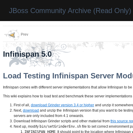
JBoss Community Archive (Read Only)
Prev
Infinispan 5.0
Load Testing Infinispan Server Mod
Infinispan comes with different server implementations that allow Infinispan to 
This wiki explains how to load test and benchmark these server implementations
First of all,
download Grinder version 3.4 or higher
and unzip it somewhere 
Next,
download
and unzip the Infinispan version that you want to be test
servers are only included from 4.1 onwards.
Download Infinispan Grinder scripts and other material from
this source re
Next up, modify
bin/setGrinderEnv.sh
file to set correct environment p
INFINISPAN_HOME
: It should point to the location where Infinispa