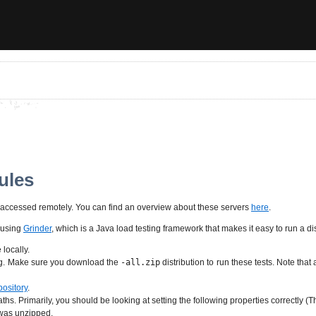
ules
be accessed remotely. You can find an overview about these servers
here
.
 using
Grinder
, which is a Java load testing framework that makes it easy to run a d
locally.
ing. Make sure you download the
-all.zip
distribution to run these tests. Note t
pository
.
aths. Primarily, you should be looking at setting the following properties correctly (T
n was unzipped.