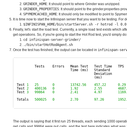
GRINDER_HOME
: It should point to where Grinder was unzipped.
GRINDER_PROPERTIES
: It should point to the grinder.properties pro
SPYMEMCACHED_HOME
: It should only be modified to point to Spym
It is time now to start the Infinispan server that you want to be testing. Fo
$INFINISPAN_HOME/bin/startServer.sh -r hotrod -l 0.0
Finally, let's start the load test. Currently, a single load test exists whic
get operations. So, if you're going to start the Hot Rod test, you'd simply do
cd infinispan-server-grinder/
./bin/startHotRodAgent.sh
Once the test has finished, the output can be located in
infinispan-ser
Tests    Errors   Mean Test   Test Time   TPS 
Time (ms)   Standard        
Deviation       
(ms)            
Test 
1
25
0
13742.56
457.22
0.29
Test 
2
400136
0
1.92
2.55
4687
Test 
3
99864
0
2.41
4.97
1169
Totals   
500025
0
2.70
97.26
1952
The output is saying that it first run 25 threads, each sending 1000 oper
get calls and 99864 were put calls, and the test here indicates what was