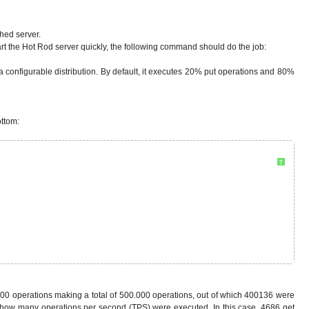
hed server.
start the Hot Rod server quickly, the following command should do the job:
th a configurable distribution. By default, it executes 20% put operations and 80%
ottom:
?
.000 operations making a total of 500.000 operations, out of which 400136 were
nd how many operations per second (TPS) were executed. In this case, 4686 get