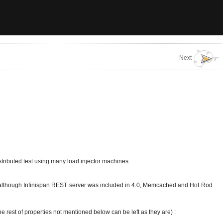
Next
istributed test using many load injector machines.
hat although Infinispan REST server was included in 4.0, Memcached and Hot Rod
he rest of properties not mentioned below can be left as they are) :