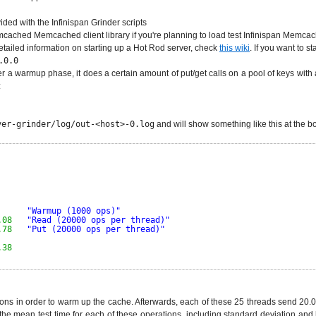
vided with the Infinispan Grinder scripts
emcached Memcached client library if you're planning to load test Infinispan Memcac
r detailed information on starting up a Hot Rod server, check
this wiki
. If you want to 
.0.0
h after a warmup phase, it does a certain amount of put/get calls on a pool of keys wi
:
ver-grinder/log/out-<host>-0.log
and will show something like this at the b
        
         
         
         
"Warmup (1000 ops)"
.08
"Read (20000 ops per thread)"
.78
"Put (20000 ops per thread)"
.38
ations in order to warm up the cache. Afterwards, each of these 25 threads send 20
 the mean test time for each of these operations, including standard deviation a