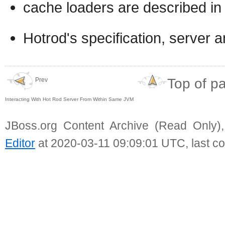
cache loaders are described in
Hotrod's specification, server a
Top of p
Prev
Interacting With Hot Rod Server From Within Same JVM
JBoss.org Content Archive (Read Only)
Editor
at 2020-03-11 09:09:01 UTC, last c