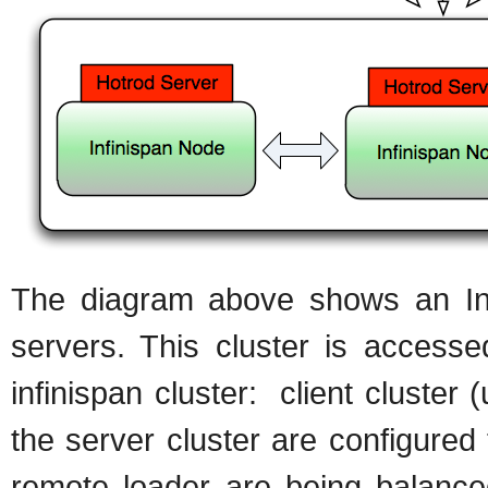
The diagram above shows an Infi
servers. This cluster is access
infinispan cluster: client cluster 
the server cluster are configure
remote loader are being balanced