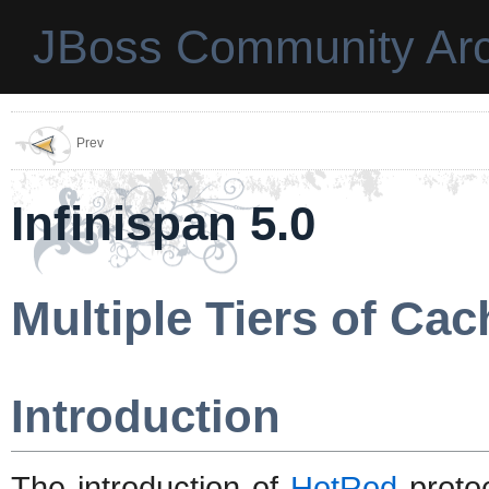
JBoss Community Arc
Prev
Infinispan 5.0
Multiple Tiers of Ca
Introduction
The introduction of
HotRod
proto