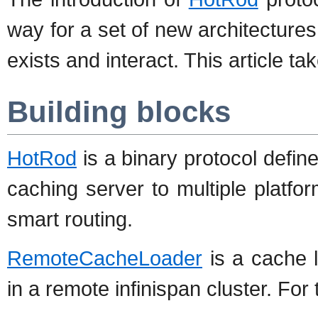
way for a set of new architectures
exists and interact. This article t
Building blocks
HotRod
is a binary protocol defin
caching server to multiple platfo
smart routing.
RemoteCacheLoader
is a cache 
in a remote infinispan cluster. For 