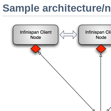
Sample architecture/