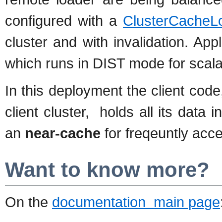
configured with a
ClusterCacheL
cluster and with invalidation. App
which runs in DIST mode for scalab
In this deployment the client cod
client cluster, holds all its data i
an
near-cache
for freqeuntly acce
Want to know more?
On the
documentation main page