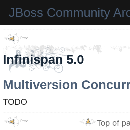
JBoss Community Arc
Prev
Infinispan 5.0
Multiversion Concur
TODO
Top of p
Prev