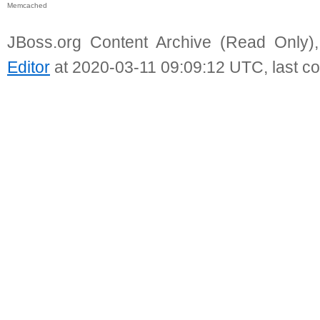
Memcached
JBoss.org Content Archive (Read Only)
Editor
at 2020-03-11 09:09:12 UTC, last c