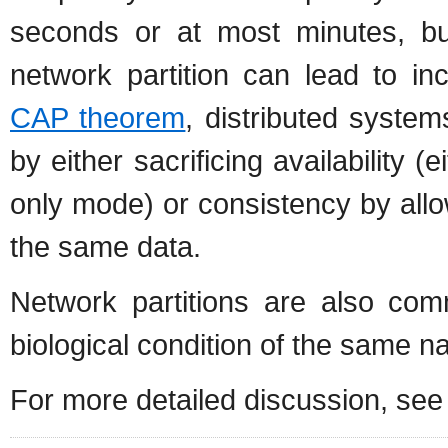
seconds or at most minutes, b
network partition can lead to in
CAP theorem
, distributed system
by either sacrificing availability 
only mode) or consistency by all
the same data.
Network partitions are also c
biological condition of the same n
For more detailed discussion, se