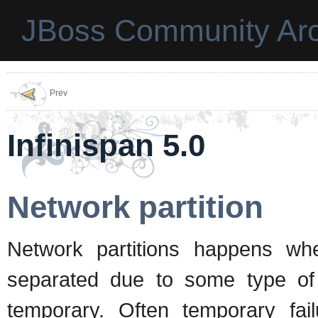
JBoss Community Arc
Prev
Infinispan 5.0
Network partition
Network partitions happens wh
separated due to some type of 
temporary. Often temporary fai