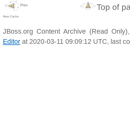
Top of p
Prev
Near Cache
JBoss.org Content Archive (Read Only)
Editor
at 2020-03-11 09:09:12 UTC, last c