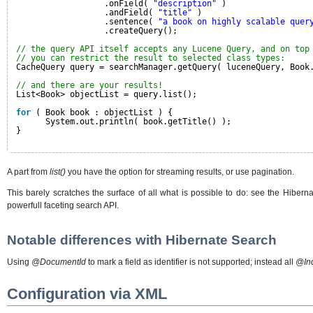
.onField( 
"description"
)
.andField( 
"title"
)
.sentence( 
"a book on highly scalable quer
.createQuery();
// the query API itself accepts any Lucene Query, and on top
// you can restrict the result to selected class types:
CacheQuery query = searchManager.getQuery( luceneQuery, Book
// and there are your results!
List<Book> objectList = query.list();
for
( Book book : objectList ) {
System.out.println( book.getTitle() );
}
A part from
list()
you have the option for streaming results, or use pagination.
This barely scratches the surface of all what is possible to do: see the Hibern
powerfull faceting search API.
Notable differences with Hibernate Search
Using
@DocumentId
to mark a field as identifier is not supported; instead all
@In
Configuration via XML