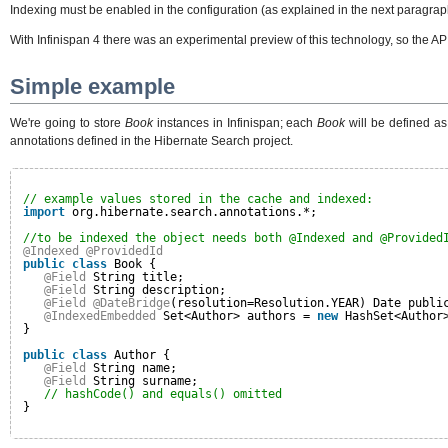
Indexing must be enabled in the configuration (as explained in the next paragrap
With Infinispan 4 there was an experimental preview of this technology, so the AP
Simple example
We're going to store
Book
instances in Infinispan; each
Book
will be defined as
annotations defined in the Hibernate Search project.
// example values stored in the cache and indexed:
import
org.hibernate.search.annotations.*;
//to be indexed the object needs both @Indexed and @Provided
@Indexed
@ProvidedId
public
class
Book {
@Field
String title;
@Field
String description;
@Field
@DateBridge
(resolution=Resolution.YEAR) Date publi
@IndexedEmbedded
Set<Author> authors = 
new
HashSet<Author
}
public
class
Author {
@Field
String name;
@Field
String surname;
// hashCode() and equals() omitted
}