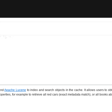
nd
Apache Lucene
to index and search objects in the cache. It allows users to ob
erties, for example to retrieve all red cars (exact metadata match), or all books abo