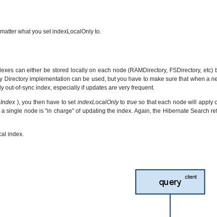
matter what you set indexLocalOnly to.
dexes can either be stored locally on each node (RAMDirectory, FSDirectory, etc)
Any Directory implementation can be used, but you have to make sure that when a new 
ly out-of-sync index, especially if updates are very frequent.
 Index
), you then have to set
indexLocalOnly
to
true
so that each node will apply on
t a single node is "in charge" of updating the index. Again, the Hibernate Searc
al index.