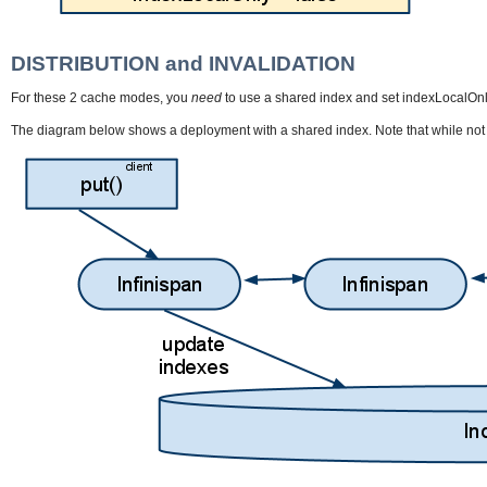
DISTRIBUTION and INVALIDATION
For these 2 cache modes, you
need
to use a shared index and set indexLocalOnly t
The diagram below shows a deployment with a shared index. Note that while not m