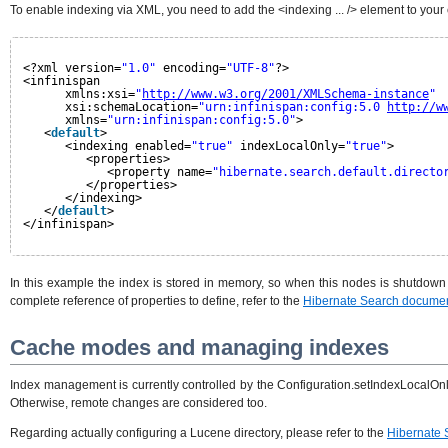
To enable indexing via XML, you need to add the <indexing ... /> element to you
<?xml version=
"1.0"
encoding=
"UTF-8"
?>
<infinispan
xmlns:xsi=
"
http://www.w3.org/2001/XMLSchema-instance
"
xsi:schemaLocation=
"urn:infinispan:config:5.0 
http://w
xmlns=
"urn:infinispan:config:5.0"
>
<
default
>
<indexing enabled=
"true"
indexLocalOnly=
"true"
>
<properties>
<property name=
"hibernate.search.default.directo
</properties>
</indexing>
</
default
>
</infinispan>
In this example the index is stored in memory, so when this nodes is shutdown th
complete reference of properties to define, refer to the
Hibernate Search documen
Cache modes and managing indexes
Index management is currently controlled by the Configuration.setIndexLocalOnly
Otherwise, remote changes are considered too.
Regarding actually configuring a Lucene directory, please refer to the
Hibernate 