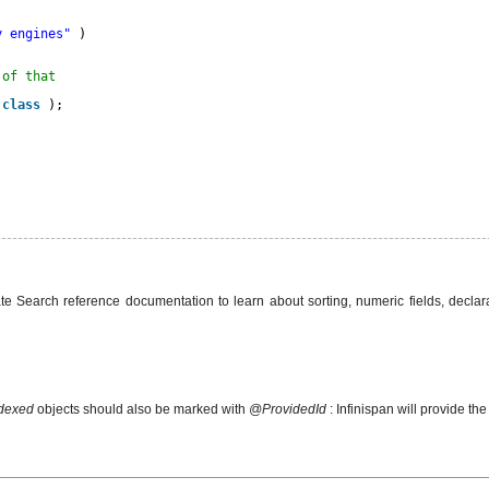
y engines"
)
 of that
.
class
);
ate Search reference documentation to learn about sorting, numeric fields, declara
dexed
objects should also be marked with
@ProvidedId
: Infinispan will provide the