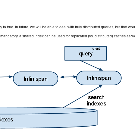
o true. In future, we will be able to deal with truly distributed queries, but that wou
andatory, a shared index can be used for replicated (vs. distributed) caches as we