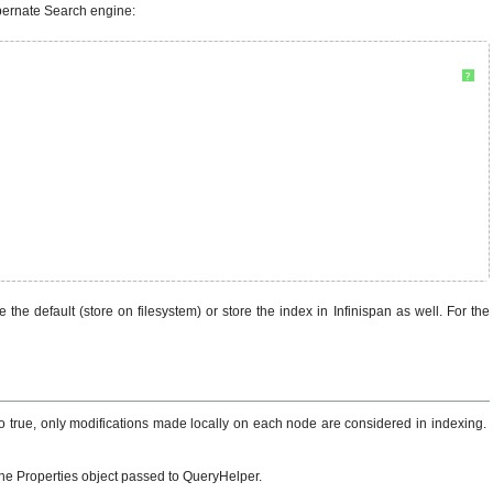
ibernate Search engine:
?
the default (store on filesystem) or store the index in Infinispan as well. For the
to true, only modifications made locally on each node are considered in indexing.
the Properties object passed to QueryHelper.