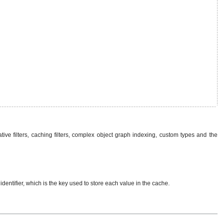
tive filters, caching filters, complex object graph indexing, custom types and the
 identifier, which is the key used to store each value in the cache.