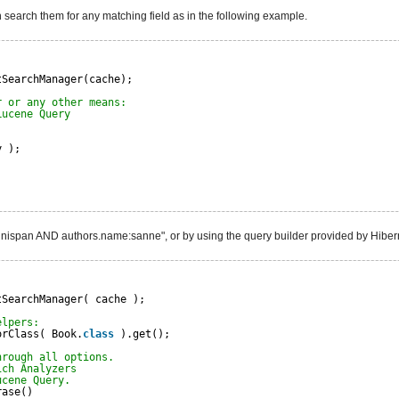
n search them for any matching field as in the following example.
tSearchManager(cache);
r or any other means:
Lucene Query
y );
:infinispan AND authors.name:sanne", or by using the query builder provided by Hibe
tSearchManager( cache );
elpers:
orClass( Book.
class
).get();
hrough all options.
ich Analyzers
ucene Query.
rase()