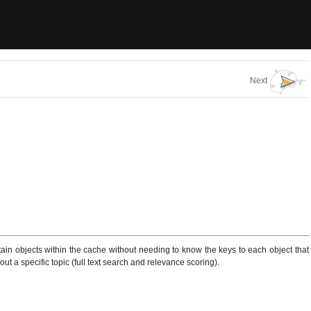
Next
tain objects within the cache without needing to know the keys to each object that
ut a specific topic (full text search and relevance scoring).