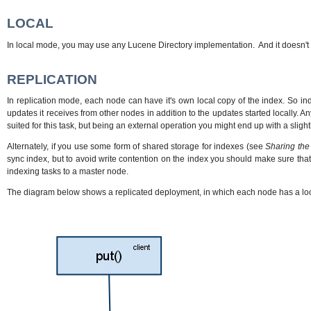
LOCAL
In local mode, you may use any Lucene Directory implementation. And it doesn't 
REPLICATION
In replication mode, each node can have it's own local copy of the index. So in
updates it receives from other nodes in addition to the updates started locally. 
suited for this task, but being an external operation you might end up with a slight
Alternately, if you use some form of shared storage for indexes (see
Sharing the
sync index, but to avoid write contention on the index you should make sure tha
indexing tasks to a master node.
The diagram below shows a replicated deployment, in which each node has a loc