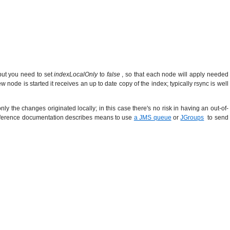
 but you need to set
indexLocalOnly
to
false
, so that each node will apply needed
node is started it receives an up to date copy of the index; typically rsync is well
ly the changes originated locally; in this case there's no risk in having an out-of-
h reference documentation describes means to use
a JMS queue
or
JGroups
to send