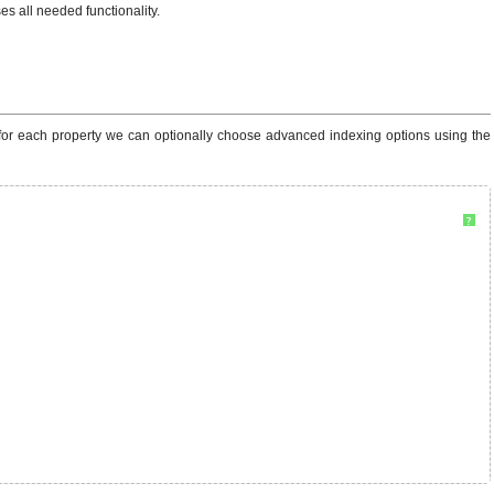
s all needed functionality.
 for each property we can optionally choose advanced indexing options using the
?