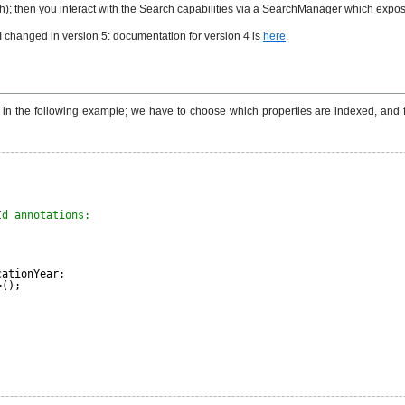
h); then you interact with the Search capabilities via a SearchManager which expose
I changed in version 5: documentation for version 4 is
here
.
 in the following example; we have to choose which properties are indexed, and
Id annotations:
cationYear;
>();