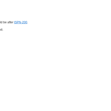
ld be after
ISPN-200
.
ll.