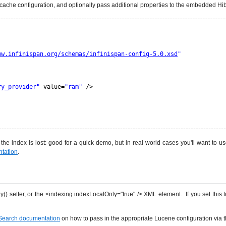
r cache configuration, and optionally pass additional properties to the embedded H
ww.infinispan.org/schemas/infinispan-config-5.0.xsd
"
ry_provider"
value=
"ram"
/>
e index is lost: good for a quick demo, but in real world cases you'll want to use 
tation
.
() setter, or the <indexing indexLocalOnly="true" /> XML element. If you set this 
Search documentation
on how to pass in the appropriate Lucene configuration via 