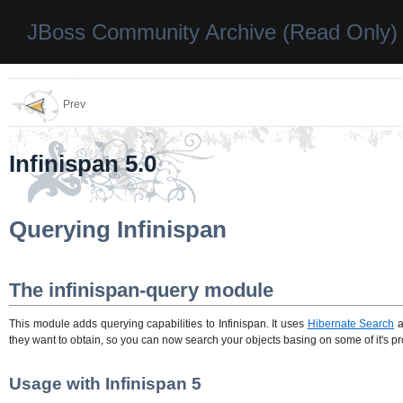
JBoss Community Archive (Read Only)
Prev
Infinispan 5.0
Querying Infinispan
The infinispan-query module
This module adds querying capabilities to Infinispan. It uses
Hibernate Search
a
they want to obtain, so you can now search your objects basing on some of it's prop
Usage with Infinispan 5