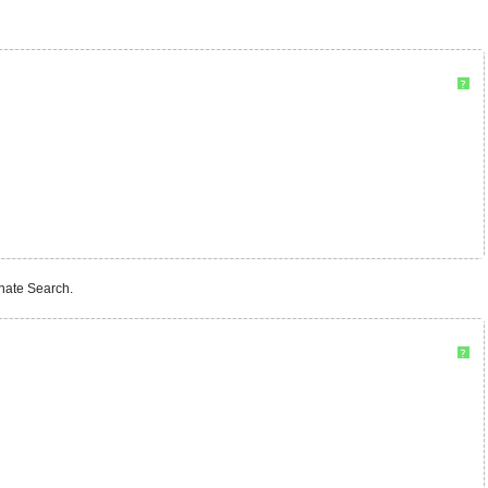
?
rnate Search.
?