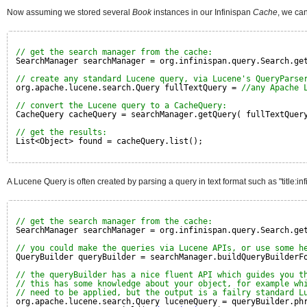
Now assuming we stored several
Book
instances in our Infinispan
Cache
, we ca
// get the search manager from the cache:
SearchManager searchManager = org.infinispan.query.Search.ge
// create any standard Lucene query, via Lucene's QueryParse
org.apache.lucene.search.Query fullTextQuery = 
//any Apache 
// convert the Lucene query to a CacheQuery:
CacheQuery cacheQuery = searchManager.getQuery( fullTextQuer
// get the results:
List<Object> found = cacheQuery.list();
A Lucene Query is often created by parsing a query in text format such as "title
// get the search manager from the cache:
SearchManager searchManager = org.infinispan.query.Search.ge
// you could make the queries via Lucene APIs, or use some h
QueryBuilder queryBuilder = searchManager.buildQueryBuilderF
// the queryBuilder has a nice fluent API which guides you t
// this has some knowledge about your object, for example wh
// need to be applied, but the output is a failry standard L
org.apache.lucene.search.Query luceneQuery = queryBuilder.ph