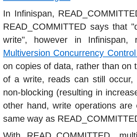
In Infinispan, READ_COMMITTED w
READ_COMMITTED says that "dat
write", however in Infinispan
Multiversion Concurrency Contro
on copies of data, rather than on 
of a write, reads can still occur,
non-blocking (resulting in increa
other hand, write operations are 
same way as READ_COMMITTED d
With READ_COMMITTED, multip