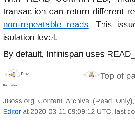
transaction can return different
non-repeatable reads
. This is
isolation level.
By default, Infinispan uses READ
Top of p
Prev
Read Ahead
JBoss.org Content Archive (Read Only)
Editor
at 2020-03-11 09:09:12 UTC, last c