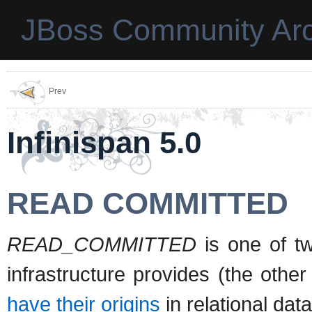
JBoss Community Arc
Prev
Infinispan 5.0
READ COMMITTED
READ_COMMITTED
is one of two
infrastructure provides (the other
have their origins
in relational dat