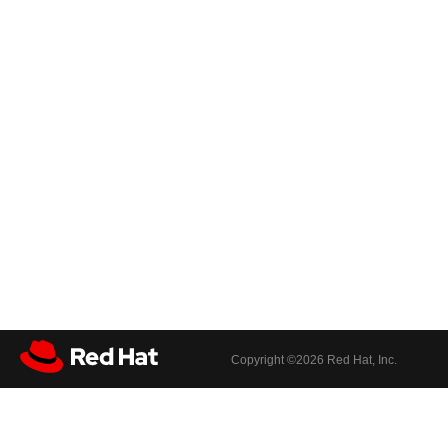
Copyright ©
2026 Red Hat, Inc.