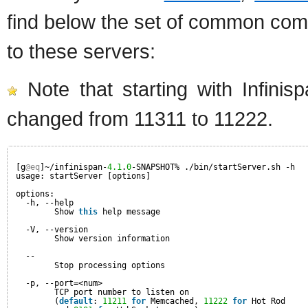
find below the set of common com
to these servers:
Note that starting with Infini
changed from 11311 to 11222.
[g
@eq
]~/infinispan-
4.1
.
0
-SNAPSHOT% ./bin/startServer.sh -h
usage: startServer [options]
options:
-h, --help                         
Show 
this
help message
-V, --version
Show version information
--                  
Stop processing options
-p, --port=<num>                   
TCP port number to listen on
(
default
: 
11211
for
Memcached, 
11222
for
Hot Rod