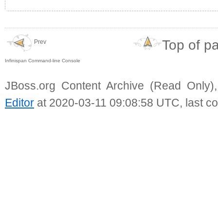
Top of p
Prev
Infinispan Command-line Console
JBoss.org Content Archive (Read Only)
Editor
at 2020-03-11 09:08:58 UTC, last c