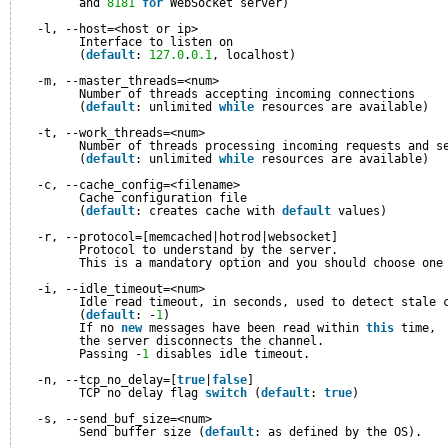
and 
8181
for
WebSocket server)
-l, --host=<host or ip>
Interface to listen on
(
default
: 
127.0
.
0.1
, localhost)
-m, --master_threads=<num>
Number of threads accepting incoming connections
(
default
: unlimited 
while
resources are available)
-t, --work_threads=<num>
Number of threads processing incoming requests and s
(
default
: unlimited 
while
resources are available)
-c, --cache_config=<filename>
Cache configuration file
(
default
: creates cache with 
default
values)
-r, --protocol=[memcached|hotrod|websocket]
Protocol to understand by the server.
This is a mandatory option and you should choose one
-i, --idle_timeout=<num>
Idle read timeout, in seconds, used to detect stale 
(
default
: -
1
)
If no 
new
messages have been read within 
this
time, 
the server disconnects the channel.
Passing -
1
disables idle timeout.
-n, --tcp_no_delay=[
true
|
false
]
TCP no delay flag 
switch
(
default
: 
true
)
-s, --send_buf_size=<num>
Send buffer size (
default
: as defined by the OS).