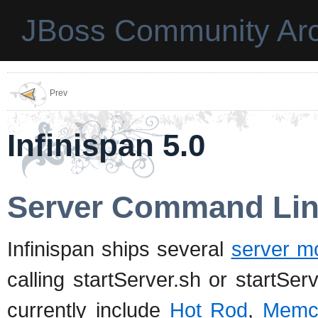
JBoss Community Arc
Prev
Infinispan 5.0
Server Command Lin
Infinispan ships several
server m
calling startServer.sh or startSe
currently include
Hot Rod
,
Memc