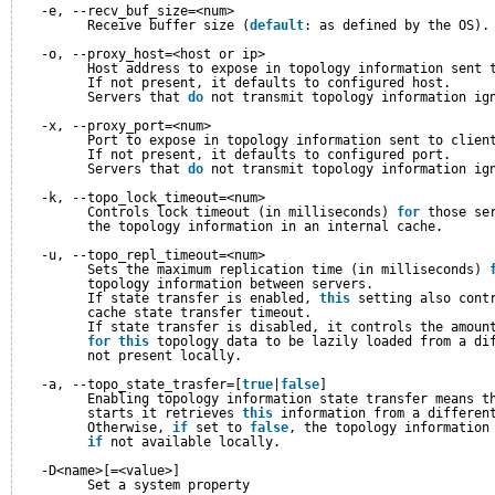
-e, --recv_buf_size=<num>
Receive buffer size (
default
: as defined by the OS).
-o, --proxy_host=<host or ip>
Host address to expose in topology information sent 
If not present, it defaults to configured host.
Servers that 
do
not transmit topology information ig
-x, --proxy_port=<num>
Port to expose in topology information sent to clien
If not present, it defaults to configured port.
Servers that 
do
not transmit topology information ig
-k, --topo_lock_timeout=<num>
Controls lock timeout (in milliseconds) 
for
those se
the topology information in an internal cache.
-u, --topo_repl_timeout=<num>
Sets the maximum replication time (in milliseconds) 
topology information between servers.
If state transfer is enabled, 
this
setting also cont
cache state transfer timeout.
If state transfer is disabled, it controls the amoun
for
this
topology data to be lazily loaded from a di
not present locally.
-a, --topo_state_trasfer=[
true
|
false
]
Enabling topology information state transfer means t
starts it retrieves 
this
information from a differen
Otherwise, 
if
set to 
false
, the topology information
if
not available locally.
-D<name>[=<value>]
Set a system property