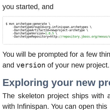
you started, and
$ mvn archetype:generate \
-DarchetypeGroupId=org.infinispan.archetypes \
-DarchetypeArtifactId=newproject-archetype \
-DarchetypeVersion=
1.0
.
5
\
-DarchetypeRepository=http:
//repository.jboss.org/nexus/
You will be prompted for a few thi
and
version
of your new project. 
Exploring your new pr
The skeleton project ships with a
with Infinispan. You can open thi