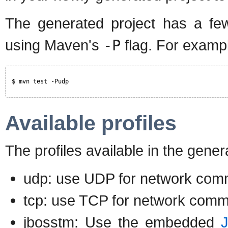
The generated project has a few 
using Maven's
-P
flag. For examp
$ mvn test -Pudp
Available profiles
The profiles available in the gene
udp: use UDP for network comm
tcp: use TCP for network comm
jbosstm: Use the embedded