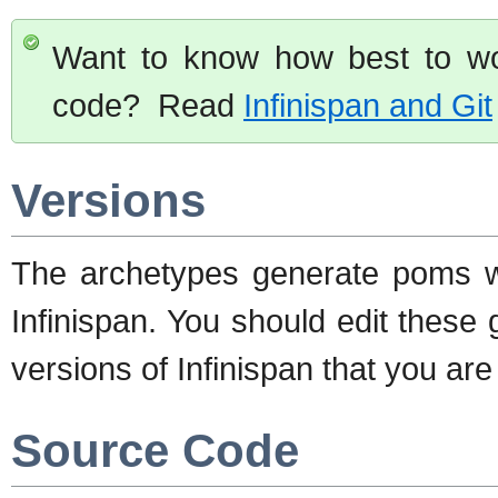
Want to know how best to wor
code? Read
Infinispan and Git
Versions
The archetypes generate poms wi
Infinispan. You should edit these
versions of Infinispan that you are 
Source Code