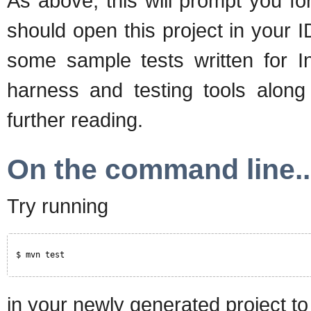
As above, this will prompt you fo
should open this project in your
some sample tests written for In
harness and testing tools along
further reading.
On the command line..
Try running
$ mvn test
in your newly generated project to