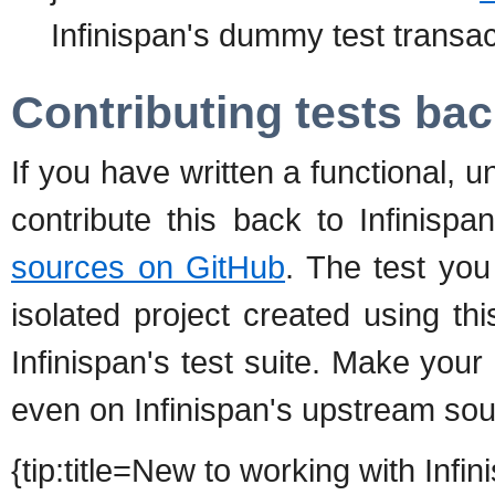
Infinispan's dummy test transa
Contributing tests bac
If you have written a functional, un
contribute this back to Infinispa
sources on GitHub
. The test yo
isolated project created using t
Infinispan's test suite. Make your 
even on Infinispan's upstream sou
{tip:title=New to working with Inf