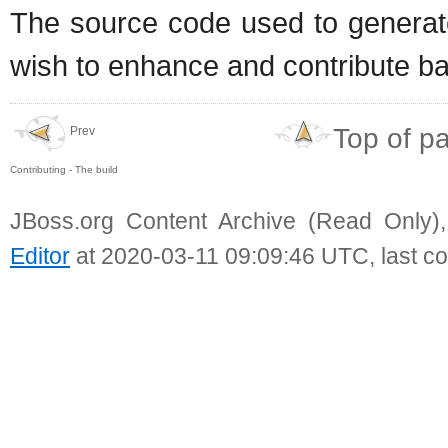
The source code used to generat
wish to enhance and contribute bac
Top of p
Prev
Contributing - The build
JBoss.org Content Archive (Read Only)
Editor
at 2020-03-11 09:09:46 UTC, last c