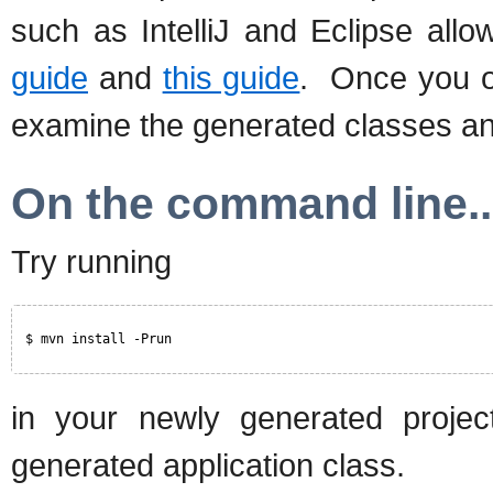
such as IntelliJ and Eclipse all
guide
and
this guide
. Once you o
examine the generated classes a
On the command line..
Try running
$ mvn install -Prun
in your newly generated projec
generated application class.