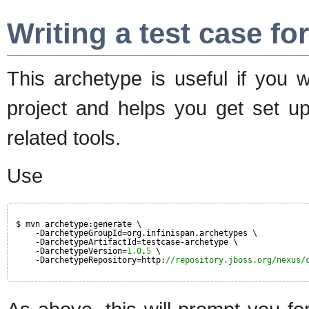
Writing a test case fo
This archetype is useful if you w
project and helps you get set up
related tools.
Use
$ mvn archetype:generate \
-DarchetypeGroupId=org.infinispan.archetypes \
-DarchetypeArtifactId=testcase-archetype \
-DarchetypeVersion=
1.0
.
5
\
-DarchetypeRepository=http:
//repository.jboss.org/nexus/