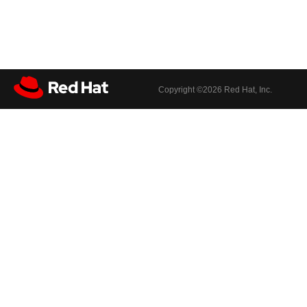
Copyright ©
2026 Red Hat, Inc.