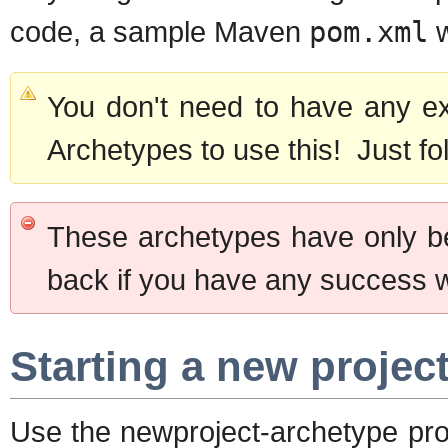
code, a sample Maven
pom.xml
w
You don't need to have any e
Archetypes to use this! Just fo
These archetypes have only b
back if you have any success 
Starting a new projec
Use the newproject-archetype pro