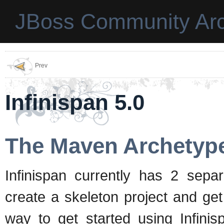
JBoss Community Arc
Prev
Infinispan 5.0
The Maven Archetyp
Infinispan currently has 2 sep
create a skeleton project and get
way to get started using Infini