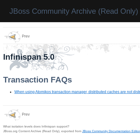
JBoss Community Archive (Read Only)
Prev
Infinispan 5.0
Transaction FAQs
When using Atomikos transaction manager, distributed caches are not distr
Prev
What isolation levels does Infinispan support?
JBoss.org Content Archive (Read Only), exported from
JBoss Community Documentation Editor