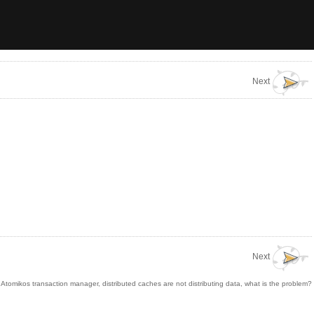
Next
Next
tomikos transaction manager, distributed caches are not distributing data, what is the problem?