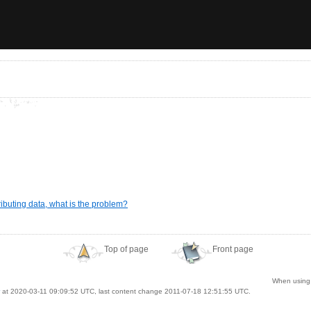
ibuting data, what is the problem?
Top of page
Front page
When using A
at 2020-03-11 09:09:52 UTC, last content change 2011-07-18 12:51:55 UTC.