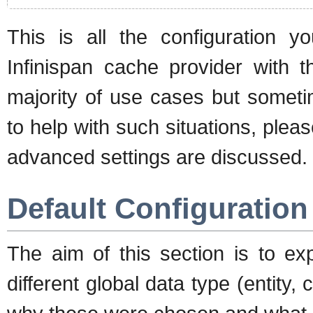
This is all the configuration 
Infinispan cache provider with t
majority of use cases but sometim
to help with such situations, ple
advanced settings are discussed.
Default Configuration
The aim of this section is to exp
different global data type (entity