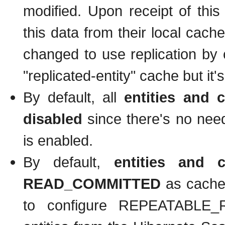
modified. Upon receipt of thi
this data from their local cache
changed to use replication by c
"replicated-entity" cache but i
By default, all
entities and c
disabled
since there's no need 
is enabled.
By default,
entities and 
READ_COMMITTED
as cache 
to configure REPEATABLE_RE