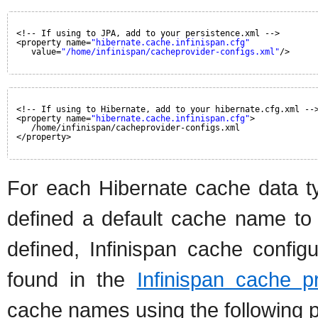
<!-- If using to JPA, add to your persistence.xml -->
<property name=
"hibernate.cache.infinispan.cfg"
value=
"/home/infinispan/cacheprovider-configs.xml"
/>
<!-- If using to Hibernate, add to your hibernate.cfg.xml --
<property name=
"hibernate.cache.infinispan.cfg"
>
/home/infinispan/cacheprovider-configs.xml
</property>
For each Hibernate cache data ty
defined a default cache name to l
defined, Infinispan cache config
found in the
Infinispan cache p
cache names using the following p