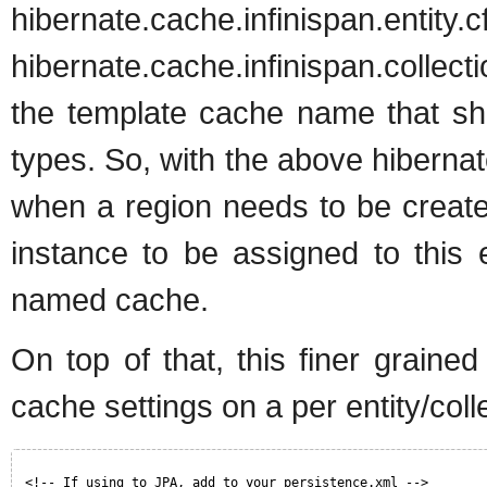
hibernate.cache.in
hibernate.cache.infinispan.collect
the template cache name that shou
types. So, with the above hibernate
when a region needs to be create
instance to be assigned to this 
named cache.
On top of that, this finer graine
cache settings on a per entity/col
<!-- If using to JPA, add to your persistence.xml -->