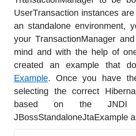
UserTransaction instances are 
an standalone environment, 
your TransactionManager and 
mind and with the help of on
created an example that do
Example
. Once you have the 
selecting the correct Hibern
based on the JNDI 
JBossStandaloneJtaExample as