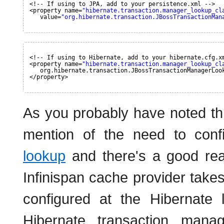
<!-- If using to JPA, add to your persistence.xml -->
<property name=
"hibernate.transaction.manager_lookup_cl
value=
"org.hibernate.transaction.JBossTransactionMan
<!-- If using to Hibernate, add to your hibernate.cfg.x
<property name=
"hibernate.transaction.manager_lookup_cl
org.hibernate.transaction.JBossTransactionManagerLoo
</property>
As you probably have noted thr
mention of the need to con
lookup
and there's a good reas
Infinispan cache provider take
configured at the Hibernate 
Hibernate transaction mana