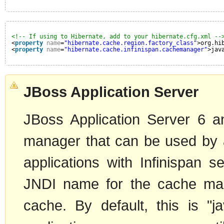
<!-- If using to Hibernate, add to your hibernate.cfg.xml --
<
property
name
=
"hibernate.cache.region.factory_class"
>org.hi
<
property
name
=
"hibernate.cache.infinispan.cachemanager"
>jav
JBoss Application Server
JBoss Application Server 6 a
manager that can be used by al
applications with Infinispan 
JNDI name for the cache man
cache. By default, this is "j