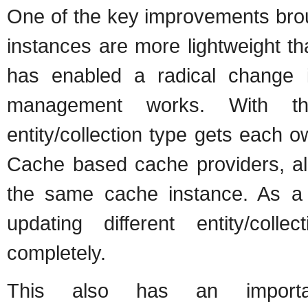
One of the key improvements broug
instances are more lightweight t
has enabled a radical change i
management works. With the
entity/collection type gets each
Cache based cache providers, all
the same cache instance. As a re
updating different entity/coll
completely.
This also has an import