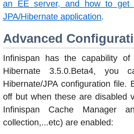
an EE server, and how to get t
JPA/Hibernate application
.
Advanced Configurat
Infinispan has the capability o
Hibernate 3.5.0.Beta4, you 
Hibernate/JPA configuration file. B
off but when these are disabled vi
Infinispan Cache Manager an
collection,...etc) are enabled: