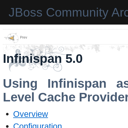
JBoss Community Arc
Prev
Infinispan 5.0
Using Infinispan a
Level Cache Provide
Overview
Configuration