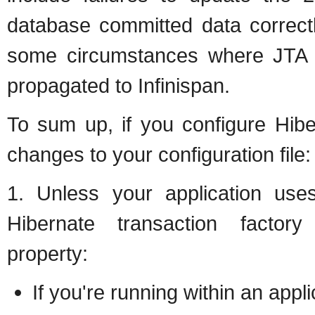
database committed data correctl
some circumstances where JTA w
propagated to Infinispan.
To sum up, if you configure Hiber
changes to your configuration file:
1. Unless your application use
Hibernate transaction factory v
property:
If you're running within an appl