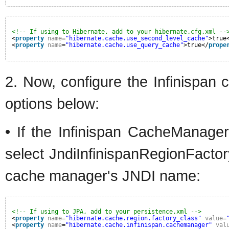
<!-- If using to Hibernate, add to your hibernate.cfg.xml --
<
property
name
=
"hibernate.cache.use_second_level_cache"
>true
<
property
name
=
"hibernate.cache.use_query_cache"
>true</
prope
2. Now, configure the Infinispan 
options below:
• If the Infinispan CacheManage
select JndiInfinispanRegionFacto
cache manager's JNDI name:
<!-- If using to JPA, add to your persistence.xml -->
<
property
name
=
"hibernate.cache.region.factory_class"
value
=
<
property
name
=
"hibernate.cache.infinispan.cachemanager"
val