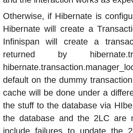
Otherwise, if Hibernate is confi
Hibernate will create a Transact
Infinispan will create a trans
returned by hibernate.tran
hibernate.transaction.manager_loo
default on the dummy transaction
cache will be done under a differ
the stuff to the database via HIb
the database and the 2LC are no
include failures to update the 2