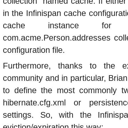
collection" named cache. If eithe
in the Infinispan cache configurat
cache instance for c
com.acme.Person.addresses colle
configuration file.
Furthermore, thanks to the ex
community and in particular, Bria
to define the most commonly tw
hibernate.cfg.xml or persistenc
settings. So, with the Infinis
eviction/expiration this way: