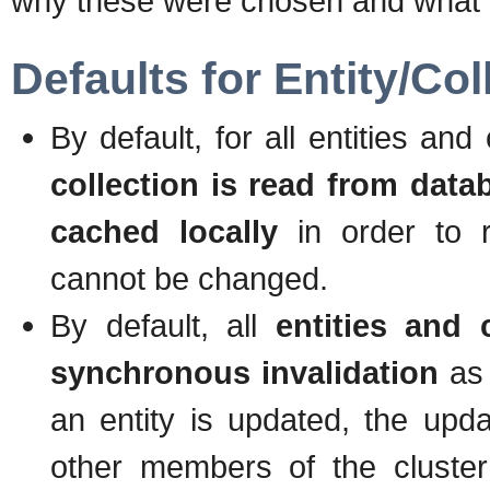
why these were chosen and what ar
Defaults for Entity/Co
By default, for all entities a
collection is read from data
cached locally
in order to re
cannot be changed.
By default, all
entities and 
synchronous invalidation
as 
an entity is updated, the up
other members of the cluster