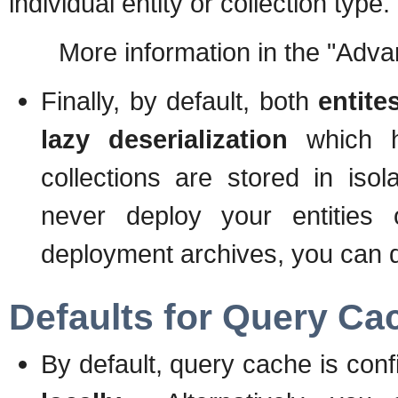
individual entity or collection type.
More information in the "Advanc
Finally, by default, both
entite
lazy deserialization
which he
collections are stored in isol
never deploy your entities o
deployment archives, you can di
Defaults for Query Ca
By default, query cache is con