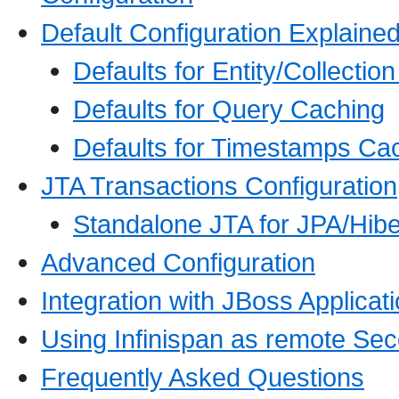
Default Configuration Explaine
Defaults for Entity/Collectio
Defaults for Query Caching
Defaults for Timestamps Ca
JTA Transactions Configuration
Standalone JTA for JPA/Hibe
Advanced Configuration
Integration with JBoss Applicat
Using Infinispan as remote Se
Frequently Asked Questions