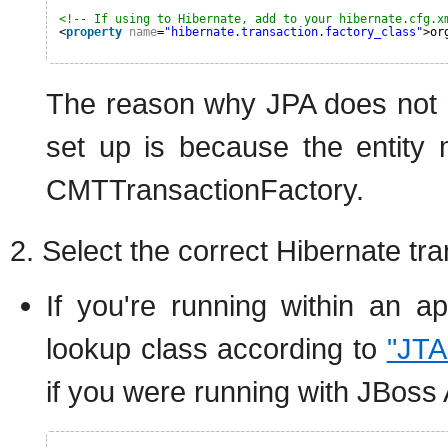
<!-- If using to Hibernate, add to your hibernate.cfg.x
<
property
name
=
"hibernate.transaction.factory_class"
>or
The reason why JPA does not re
set up is because the entity 
CMTTransactionFactory.
2. Select the correct Hibernate t
If you're running within an ap
lookup class according to
"JTA
if you were running with JBoss 