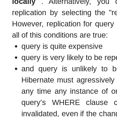
locally
. Alternatively, you
replication by selecting the 
However, replication for query
all of this conditions are true:
query is quite expensive
query is very likely to be rep
and query is unlikely to b
Hibernate must agressively 
any time any instance of on
query's WHERE clause ch
invalidated, even if the cha