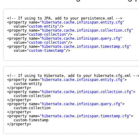
<!-- If using to JPA, add to your persistence.xml -->
<property name=
"hibernate.cache.infinispan.entity.cfg"
value=
"custom-entity"
/>
<property name=
"hibernate.cache.infinispan.collection.cfg"
value=
"custom-collection"
/>
<property name=
"hibernate.cache.infinispan.query.cfg"
value=
"custom-collection"
/>
<property name=
"hibernate.cache.infinispan.timestamp.cfg"
value=
"custom-timestamp"
/>
<!-- If using to Hibernate, add to your hibernate.cfg.xml --
<property name=
"hibernate.cache.infinispan.entity.cfg"
>
custom-entity
</property>
<property name=
"hibernate.cache.infinispan.collection.cfg"
>
custom-collection
</property>
<property name=
"hibernate.cache.infinispan.query.cfg"
>
custom-collection
</property>
<property name=
"hibernate.cache.infinispan.timestamp.cfg"
>
custom-timestamp
</property>