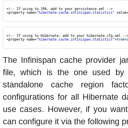
<!-- If using to JPA, add to your persistence.xml -->
<property name=
"hibernate.cache.infinispan.statistics"
value
<!-- If using to Hibernate, add to your hibernate.cfg.xml --
<property name=
"hibernate.cache.infinispan.statistics"
>
true
<
The Infinispan cache provider jar
file, which is the one used by 
standalone cache region facto
configurations for all Hibernate d
use cases. However, if you want t
can configure it via the following p