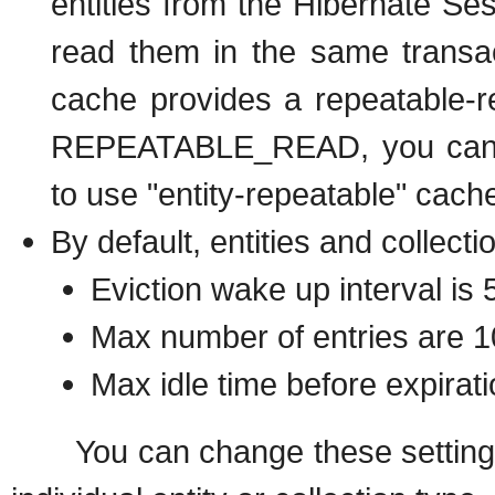
entities from the Hibernate Se
read them in the same transac
cache provides a repeatable-r
REPEATABLE_READ, you can sim
to use "entity-repeatable" cach
By default, entities and collecti
Eviction wake up interval is
Max number of entries are 
Max idle time before expirat
You can change these settings on