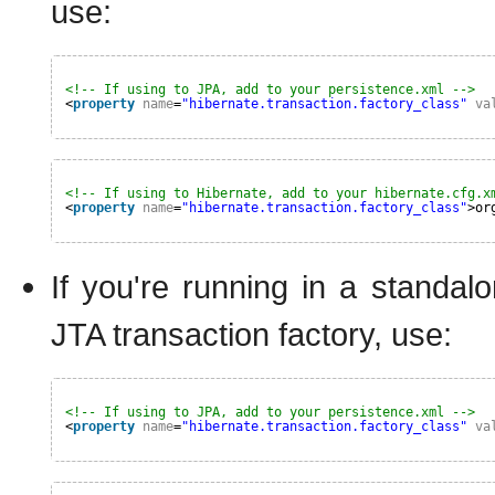
use:
<!-- If using to JPA, add to your persistence.xml -->
<
property
name
=
"hibernate.transaction.factory_class"
va
<!-- If using to Hibernate, add to your hibernate.cfg.x
<
property
name
=
"hibernate.transaction.factory_class"
>or
If you're running in a stand
JTA transaction factory, use:
<!-- If using to JPA, add to your persistence.xml -->
<
property
name
=
"hibernate.transaction.factory_class"
va