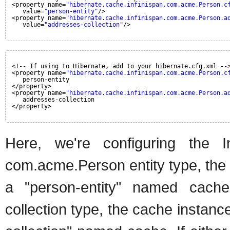
<property name=
"hibernate.cache.infinispan.com.acme.Person.c
value=
"person-entity"
/>
<property name=
"hibernate.cache.infinispan.com.acme.Person.a
value=
"addresses-collection"
/>
<!-- If using to Hibernate, add to your hibernate.cfg.xml --
<property name=
"hibernate.cache.infinispan.com.acme.Person.c
person-entity
</property>
<property name=
"hibernate.cache.infinispan.com.acme.Person.a
addresses-collection
</property>
Here, we're configuring the I
com.acme.Person entity type, the
a "person-entity" named cach
collection type, the cache instan