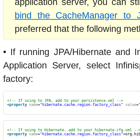
application server, you can s
bind the CacheManager to 
preferred that the following me
• If running JPA/Hibernate and In
Application Server, select Infi
factory:
<!-- If using to JPA, add to your persistence.xml -->
<
property
name
=
"hibernate.cache.region.factory_class"
value
=
<!-- If using to Hibernate, add to your hibernate.cfg.xml --
<
property
name
=
"hibernate.cache.region.factory_class"
>org.hi