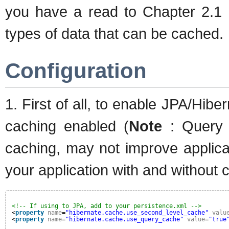
you have a read to Chapter 2.1
types of data that can be cached.
Configuration
1. First of all, to enable JPA/Hib
caching enabled (
Note
: Query r
caching, may not improve applic
your application with and without c
<!-- If using to JPA, add to your persistence.xml -->
<
property
name
=
"hibernate.cache.use_second_level_cache"
valu
<
property
name
=
"hibernate.cache.use_query_cache"
value
=
"true