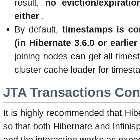
result,
no eviction/expirati
either
.
By default,
timestamps is co
(in Hibernate 3.6.0 or earlier
joining nodes can get all times
cluster cache loader for times
JTA Transactions Con
It is highly recommended that Hib
so that both Hibernate and Infini
and the interaction works as expe