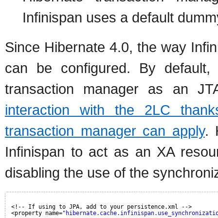
Infinispan uses a default dumm
Since Hibernate 4.0, the way Infi
can be configured. By default, s
transaction manager as an JTA
interaction with the 2LC than
transaction manager can apply
.
Infinispan to act as an XA resourc
disabling the use of the synchroni
<!-- If using to JPA, add to your persistence.xml -->
<property name=
"hibernate.cache.infinispan.use_synchronizati