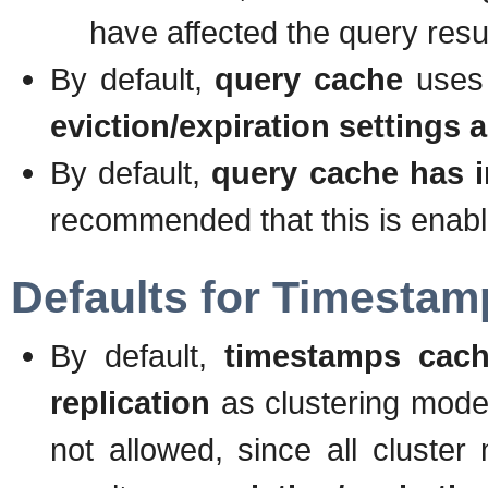
have affected the query resul
By default,
query cache
uses
eviction/expiration settings a
By default,
query cache has in
recommended that this is enabl
Defaults for Timesta
By default,
timestamps cach
replication
as clustering mode.
not allowed, since all cluste