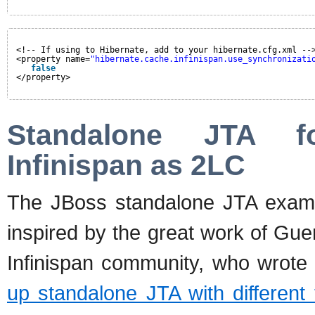
<!-- If using to Hibernate, add to your hibernate.cfg.xml --
<property name=
"hibernate.cache.infinispan.use_synchronizati
false
</property>
Standalone JTA fo
Infinispan as 2LC
The JBoss standalone JTA example
inspired by the great work of Gu
Infinispan community, who wrot
up standalone JTA with different