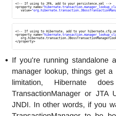
<!-- If using to JPA, add to your persistence.xml -->
<property name=
"hibernate.transaction.manager_lookup_cl
value=
"org.hibernate.transaction.JBossTransactionMan
<!-- If using to Hibernate, add to your hibernate.cfg.x
<property name=
"hibernate.transaction.manager_lookup_cl
org.hibernate.transaction.JBossTransactionManagerLoo
</property>
If you're running standalone
manager lookup, things get a 
limitation, Hibernate d
TransactionManager or JTA U
JNDI. In other words, if you 
TransactionManager to be bo