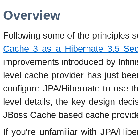
Overview
Following some of the principles s
Cache 3 as a Hibernate 3.5 Se
improvements introduced by Infin
level cache provider has just bee
configure JPA/Hibernate to use t
level details, the key design dec
JBoss Cache based cache provid
If you're unfamiliar with JPA/Hi