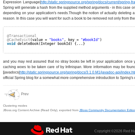
Expression Language|
http://static.springsource.org/spring/docs/current/spring-
Spring will generate a hash from the supplied method arguments - in this case on
depending on your application's needs.Though the notion of actually deleting a
reason. In this case you will want for such a book to be removed not only from 
@Transactional
@CacheEvict
(value = 
"books"
, key = 
"#bookId"
)
void
deleteBook(Integer bookId) {...}
and you may rest assured that no stray books be left in your application once y
caching woes to be taken care of by Infinispan. More information may be found
[javadocs|
http://static.springsource.org/spring/docs/3.1.0.M1/javadoc-api/inde
official Spring blog for a somewhat more comprehensive introduction to Spring's 
Prev
Clustering modes
JBoss.org Content Archive (Read Only), exported from
JBoss Community Documentation Editor
Copyright ©
2026 Red Hat