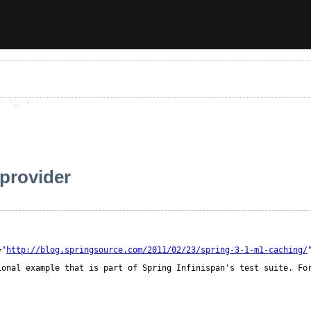
 provider
=
"
http://blog.springsource.com/2011/02/23/spring-3-1-m1-caching/
ional example that is part of Spring Infinispan's test suite. Fo