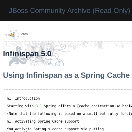
JBoss Community Archive (Read Only)
Prev
Infinispan 5.0
Using Infinispan as a Spring Cache
h1. Introduction
Starting with 
3.1
Spring offers a [cache abstraction|<a href
(Note that the following is based on a small but fully funct
h1. Activating Spring Cache support
You activate Spring's cache support via putting