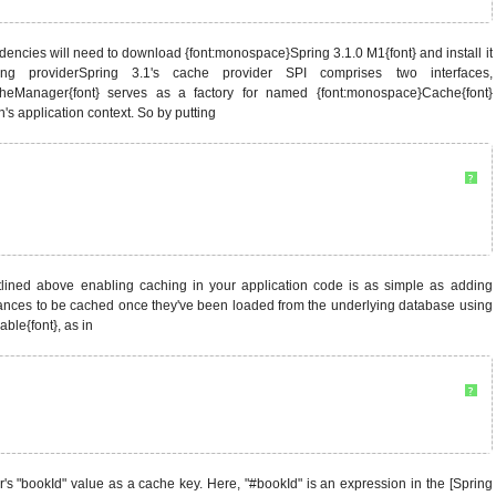
dencies will need to download {font:monospace}Spring 3.1.0 M1{font} and install it
aching providerSpring 3.1's cache provider SPI comprises two interfaces,
cheManager{font} serves as a factory for named {font:monospace}Cache{font}
s application context. So by putting
?
utlined above enabling caching in your application code is as simple as adding
ances to be cached once they've been loaded from the underlying database using
le{font}, as in
?
's "bookId" value as a cache key. Here, "#bookId" is an expression in the [Spring