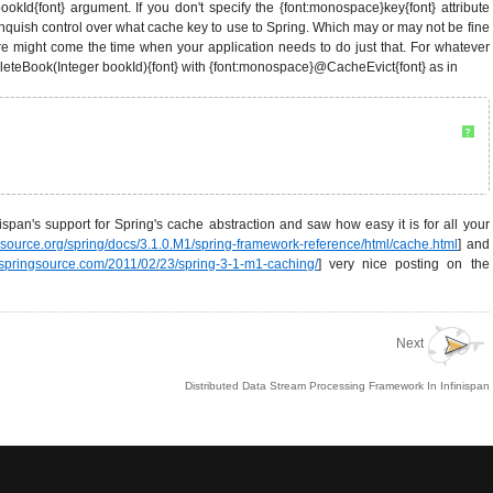
ookId{font} argument. If you don't specify the {font:monospace}key{font} attribute
inquish control over what cache key to use to Spring. Which may or may not be fine
re might come the time when your application needs to do just that. For whatever
eleteBook(Integer bookId){font} with {font:monospace}@CacheEvict{font} as in
?
span's support for Spring's cache abstraction and saw how easy it is for all your
ingsource.org/spring/docs/3.1.0.M1/spring-framework-reference/html/cache.html
] and
g.springsource.com/2011/02/23/spring-3-1-m1-caching/
] very nice posting on the
Next
Distributed Data Stream Processing Framework In Infinispan