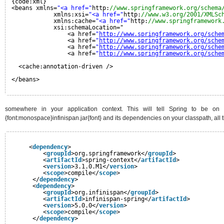
{code:xml}
<beans xmlns=
"<a href="
http:
//www.springframework.org/schema
xmlns:xsi=
"<a href="
http:
//www.w3.org/2001/XMLSc
xmlns:cache=
"<a href="
http:
//www.springframework
xsi:schemaLocation="
<a href=
"
http://www.springframework.org/sche
<a href=
"
http://www.springframework.org/sche
<a href=
"
http://www.springframework.org/sche
<a href=
"
http://www.springframework.org/sche
<cache:annotation-driven />
</beans>
somewhere in your application context. This will tell Spring to be on 
{font:monospace}infinispan.jar{font} and its dependencies on your classpath, all th
<
dependency
>
<
groupId
>org.springframework</
groupId
>
<
artifactId
>spring-context</
artifactId
>
<
version
>3.1.0.M1</
version
>
<
scope
>compile</
scope
>
</
dependency
>
<
dependency
>
<
groupId
>org.infinispan</
groupId
>
<
artifactId
>infinispan-spring</
artifactId
>
<
version
>5.0.0</
version
>
<
scope
>compile</
scope
>
</
dependency
>