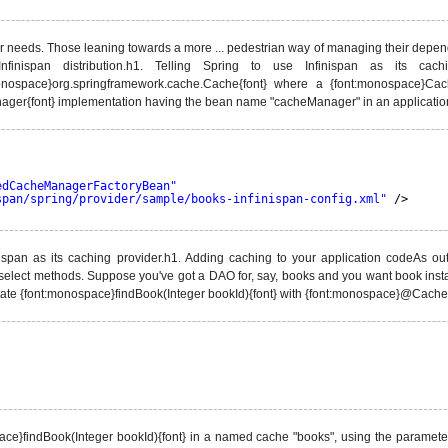
eir needs. Those leaning towards a more ... pedestrian way of managing their depen
e Infinispan distribution.h1. Telling Spring to use Infinispan as its c
onospace}org.springframework.cache.Cache{font} where a {font:monospace}Ca
nager{font} implementation having the bean name "cacheManager" in an application'
edCacheManagerFactoryBean"
span/spring/provider/sample/books-infinispan-config.xml"
/>
nispan as its caching provider.h1. Adding caching to your application codeAs o
lect methods. Suppose you've got a DAO for, say, books and you want book inst
ate {font:monospace}findBook(Integer bookId){font} with {font:monospace}@Cacheab
space}findBook(Integer bookId){font} in a named cache "books", using the parameter