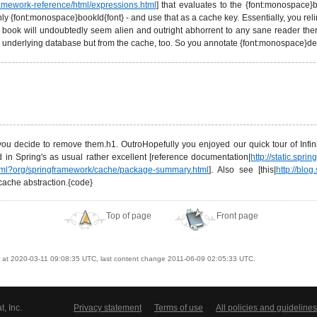
framework-reference/html/expressions.html
] that evaluates to the {font:monospace}b
ly {font:monospace}bookId{font} - and use that as a cache key. Essentially, you rel
 book will undoubtedly seem alien and outright abhorrent to any sane reader the
the underlying database but from the cache, too. So you annotate {font:monospace}d
ou decide to remove them.h1. OutroHopefully you enjoyed our quick tour of Infini
 in Spring's as usual rather excellent [reference documentation|
http://static.spr
x.html?org/springframework/cache/package-summary.html
]. Also see [this|
http://blo
cache abstraction.{code}
Top of page
Front page
at 2020-03-11 09:08:35 UTC, last content change 2011-06-09 02:05:33 UTC.
, Inc.
Privacy statement
Terms of use
All policies and guidelines