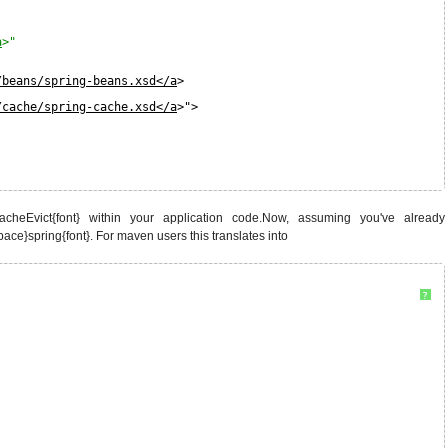
a
>"
/beans/spring-beans.xsd</a
>
/cache/spring-cache.xsd</a
>">
cheEvict{font} within your application code.Now, assuming you've already
pace}spring{font}. For maven users this translates into
?