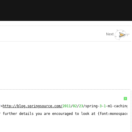
Next
?
"
>
http://blog.springsource.com/
2011
/
02
/
23
/spring-
3
-
1
-m1-caching/
r further details you are encouraged to look at {font:monospace}