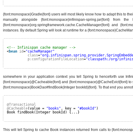
{font:monospace}Gradle{font} users will most likely know how to adapt this to th
manually alongside {font:monospace}infinispan-spring.jar{font} from th
{font:monospace}org.springframework.cache.CacheManager{font} and {font:m
instances. By default Spring will look at runtime for a {font:monospace}CacheMa
<!-- Infinispan cache manager -->
<
bean
id
=
"cacheManager"
class
=
"org.infinispan.spring.provider.SpringEmbedd
p:configurationFileLocation
=
"classpath:/org/infini
somewhere in your application context you tell Spring to henceforth use Infi
{font:monospace}@Cacheable{font} and {font:monospace}@CacheEvict{font} to se
{font:monospace}BookDao#findBook(Integer bookId){font}. To that end you annot
@Transactional
@Cacheable
(value = 
"books"
, key = 
"#bookId"
)
Book findBook(Integer bookId) {...}
This will tell Spring to cache Book instances returned from calls to {font:mono