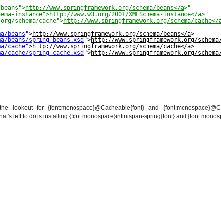
/beans">
http://www.springframework.org/schema/beans</a
>" 
hema-instance">
http://www.w3.org/2001/XMLSchema-instance</a
>"
.org/schema/cache">
http://www.springframework.org/schema/cache</
ma/beans
"
>
http://www.springframework.org/schema/beans</a
> 
ma/beans/spring-beans.xsd
"
>
http://www.springframework.org/schema
ma/cache
"
>
http://www.springframework.org/schema/cache</a
> 
ma/cache/spring-cache.xsd
"
>
http://www.springframework.org/schema
the lookout for {font:monospace}@Cacheable{font} and {font:monospace}@Ca
at's left to do is installing {font:monospace}infinispan-spring{font} and {font:monos