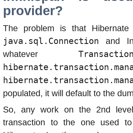
provider?
The problem is that Hibernate 
java.sql.Connection
and Inf
whatever
Transactio
hibernate.transaction.man
hibernate.transaction.man
populated, it will default to the 
So, any work on the 2nd level
transaction to the one used to