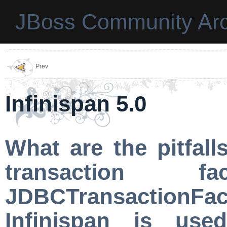
JBoss Community Arc
Prev
Infinispan 5.0
What are the pitfal
transaction 
JDBCTransactionFac
Infinispan is us