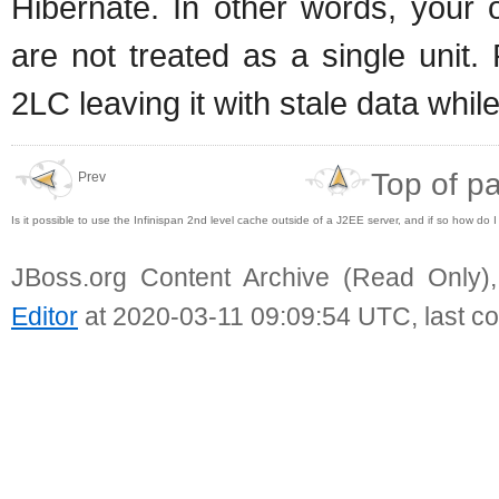
Hibernate. In other words, your
are not treated as a single unit.
2LC leaving it with stale data whi
Top of p
Prev
Is it possible to use the Infinispan 2nd level cache outside of a J2EE server, and if so how do
JBoss.org Content Archive (Read Only)
Editor
at 2020-03-11 09:09:54 UTC, last c