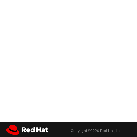
Copyright ©
2026 Red Hat, Inc.