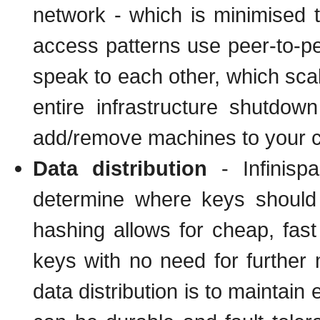
network - which is minimised t
access patterns use peer-to-p
speak to each other, which scal
entire infrastructure shutdo
add/remove machines to your cl
Data distribution
- Infinisp
determine where keys should 
hashing allows for cheap, fast 
keys with no need for further 
data distribution is to maintain 