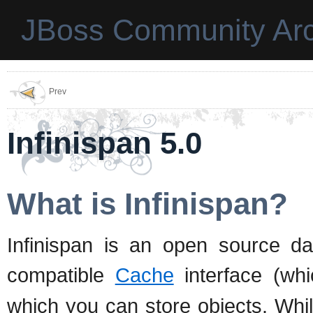
JBoss Community Arc
Prev
Infinispan 5.0
What is Infinispan?
Infinispan is an open source da
compatible
Cache
interface (wh
which you can store objects. Whil