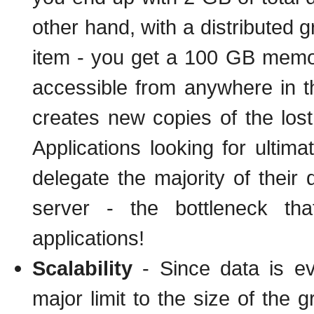
other hand, with a distributed 
item - you get a 100 GB memory
accessible from anywhere in the
creates new copies of the los
Applications looking for ultim
delegate the majority of their
server - the bottleneck th
applications!
Scalability
- Since data is eve
major limit to the size of the