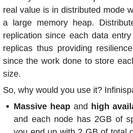
real value is in distributed mode
a large memory heap. Distribu
replication since each data entr
replicas thus providing resilience
since the work done to store each 
size.
So, why would you use it? Infinisp
Massive heap
and
high avail
and each node has 2GB of spa
you end up with 2 GB of total d