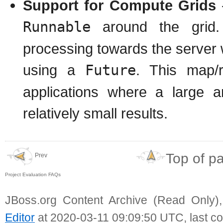
Support for Compute Grids
-
Runnable
around the grid.
processing towards the server w
using a
Future
. This map/
applications where a large 
relatively small results.
Top of p
Prev
Project Evaluation FAQs
JBoss.org Content Archive (Read Only)
Editor
at 2020-03-11 09:09:50 UTC, last c