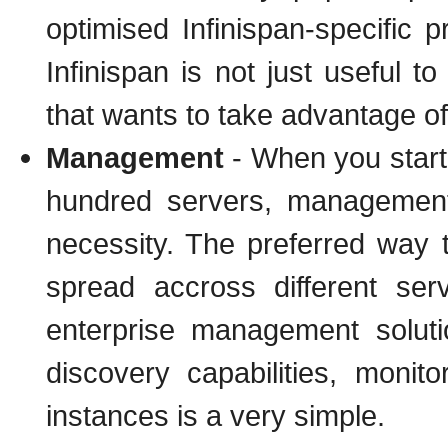
optimised Infinispan-specific 
Infinispan is not just useful t
that wants to take advantage of 
Management
- When you start 
hundred servers, management
necessity. The preferred way 
spread accross different se
enterprise management solut
discovery capabilities, mon
instances is a very simple.