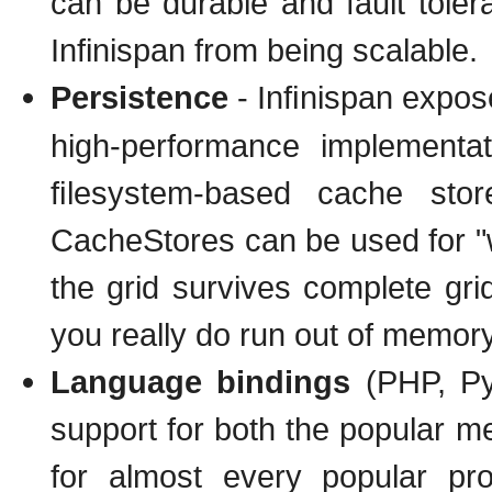
can be durable and fault toler
Infinispan from being scalable.
Persistence
- Inﬁnispan expo
high-performance implementa
ﬁlesystem-based cache sto
CacheStores can be used for "w
the grid survives complete grid
you really do run out of memory
Language bindings
(PHP, Pyt
support for both the popular me
for almost every popular p