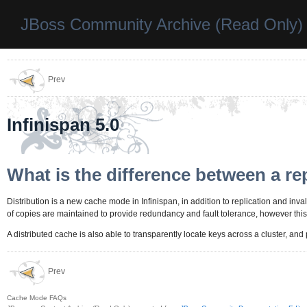
JBoss Community Archive (Read Only)
Prev
Infinispan 5.0
What is the difference between a re
Distribution is a new cache mode in Infinispan, in addition to replication and invali
of copies are maintained to provide redundancy and fault tolerance, however this i
A distributed cache is also able to transparently locate keys across a cluster, an
Prev
Cache Mode FAQs