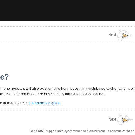
Next
he?
on one nodes, it will also exist on
all
other mpdes. In a distributed cache, a number
ovides a far greater degree of scalability than a replicated cache.
u can read more in
the reference guide
.
Next
Does DIST support both synchronous and asynchronous communications?