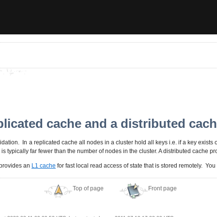
plicated cache and a distributed cac
dation. In a replicated cache all nodes in a cluster hold all keys i.e. if a key exists 
s typically far fewer than the number of nodes in the cluster. A distributed cache pr
d provides an
L1 cache
for fast local read access of state that is stored remotely. Yo
Top of page
Front page