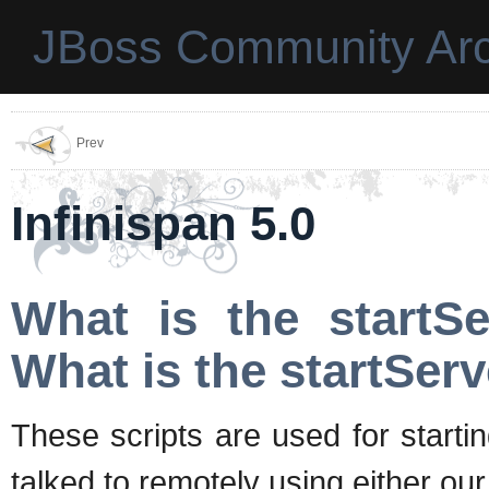
JBoss Community Arc
Prev
Infinispan 5.0
What is the startSe
What is the startServ
These scripts are used for starti
talked to remotely using either o