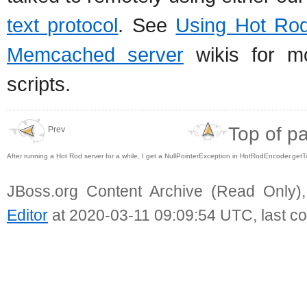
text protocol
. See
Using Hot Rod
Memcached server
wikis for mo
scripts.
Top of p
Prev
After running a Hot Rod server for a while, I get a NullPointerException in HotRodEncoder.get
JBoss.org Content Archive (Read Only)
Editor
at 2020-03-11 09:09:54 UTC, last c