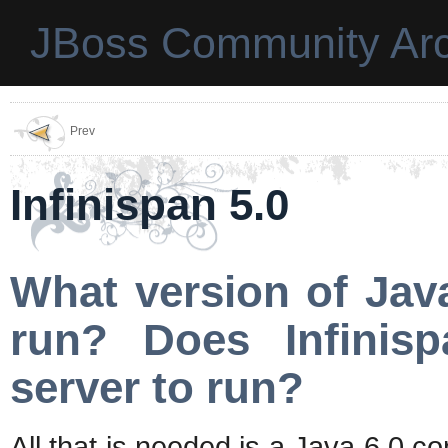
JBoss Community Arc
Prev
Infinispan 5.0
What version of Jav
run? Does Infinisp
server to run?
All that is needed is a Java 6.0 c