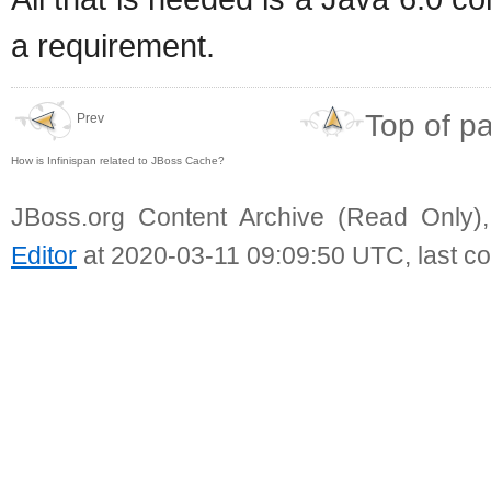
a requirement.
Top of p
Prev
How is Infinispan related to JBoss Cache?
JBoss.org Content Archive (Read Only)
Editor
at 2020-03-11 09:09:50 UTC, last c