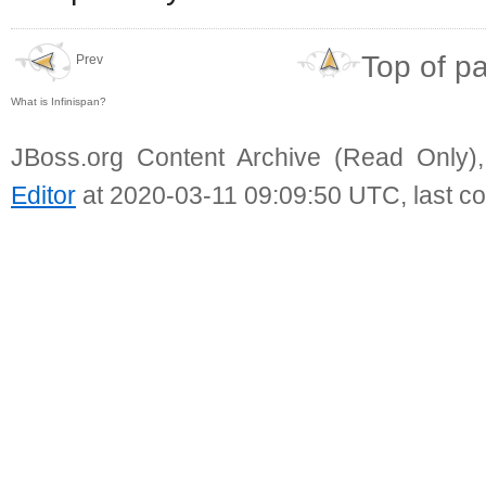
Top of p
Prev
What is Infinispan?
JBoss.org Content Archive (Read Only)
Editor
at 2020-03-11 09:09:50 UTC, last c