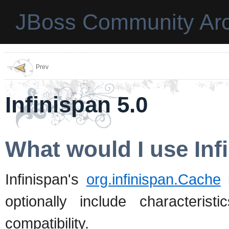
JBoss Community Arc
Prev
Infinispan 5.0
What would I use Inf
Infinispan's
org.infinispan.Cache
i
optionally include characterist
compatibility.